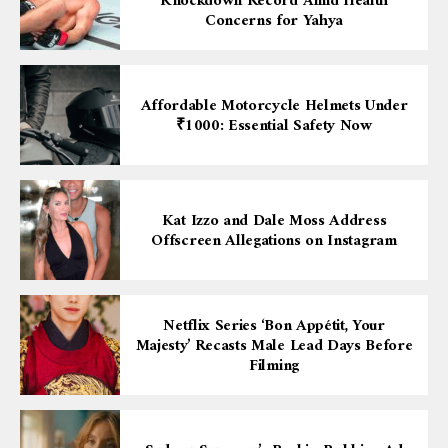
Knockdown Record Amid Health
Concerns for Yahya
Affordable Motorcycle Helmets Under
₹1000: Essential Safety Now
Kat Izzo and Dale Moss Address
Offscreen Allegations on Instagram
Netflix Series ‘Bon Appétit, Your
Majesty’ Recasts Male Lead Days Before
Filming