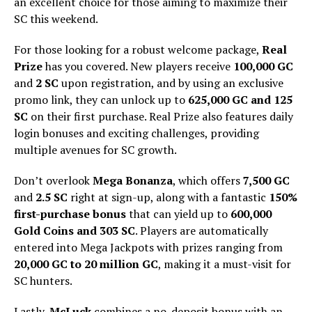
an excellent choice for those aiming to maximize their
SC this weekend.
For those looking for a robust welcome package,
Real
Prize
has you covered. New players receive
100,000 GC
and
2 SC
upon registration, and by using an exclusive
promo link, they can unlock up to
625,000 GC and 125
SC
on their first purchase. Real Prize also features daily
login bonuses and exciting challenges, providing
multiple avenues for SC growth.
Don’t overlook
Mega Bonanza
, which offers
7,500 GC
and
2.5 SC
right at sign-up, along with a fantastic
150%
first-purchase bonus
that can yield up to
600,000
Gold Coins and 303 SC
. Players are automatically
entered into Mega Jackpots with prizes ranging from
20,000 GC to 20 million GC
, making it a must-visit for
SC hunters.
Lastly,
McLuck
combines a no-deposit bonus with an