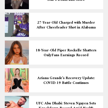
27-Year-Old Charged with Murder
After Cheerleader Shot in Alabama
18-Year-Old Piper Rockelle Shatters
OnlyFans Earnings Record
Ariana Grande’s Recovery Update:
COVID-19 Battle Continues
UFC Abu Dhabi: Steven Nguyen Sets