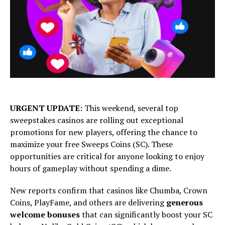
URGENT UPDATE:
This weekend, several top
sweepstakes casinos are rolling out exceptional
promotions for new players, offering the chance to
maximize your free Sweeps Coins (SC). These
opportunities are critical for anyone looking to enjoy
hours of gameplay without spending a dime.
New reports confirm that casinos like Chumba, Crown
Coins, PlayFame, and others are delivering
generous
welcome bonuses
that can significantly boost your SC