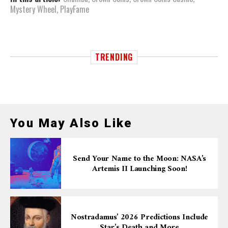
Mystery Wheel
,
PlayFame
TRENDING
You May Also Like
Send Your Name to the Moon: NASA’s
Artemis II Launching Soon!
Nostradamus’ 2026 Predictions Include
Star’s Death and More