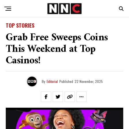
TOP STORIES
Grab Free Sweeps Coins
This Weekend at Top
Casinos!
By
Editorial
Published
22 November, 2025