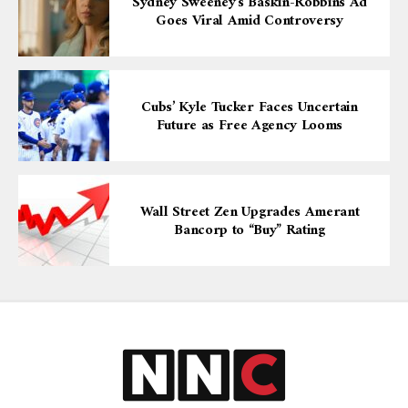
Sydney Sweeney’s Baskin-Robbins Ad
Goes Viral Amid Controversy
Cubs’ Kyle Tucker Faces Uncertain
Future as Free Agency Looms
Wall Street Zen Upgrades Amerant
Bancorp to “Buy” Rating