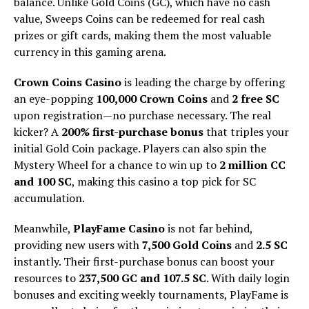
balance. Unlike Gold Coins (GC), which have no cash
value, Sweeps Coins can be redeemed for real cash
prizes or gift cards, making them the most valuable
currency in this gaming arena.
Crown Coins Casino
is leading the charge by offering
an eye-popping
100,000 Crown Coins
and
2 free SC
upon registration—no purchase necessary. The real
kicker? A
200% first-purchase bonus
that triples your
initial Gold Coin package. Players can also spin the
Mystery Wheel for a chance to win up to
2 million CC
and 100 SC
, making this casino a top pick for SC
accumulation.
Meanwhile,
PlayFame Casino
is not far behind,
providing new users with
7,500 Gold Coins
and
2.5 SC
instantly. Their first-purchase bonus can boost your
resources to
237,500 GC and 107.5 SC
. With daily login
bonuses and exciting weekly tournaments, PlayFame is