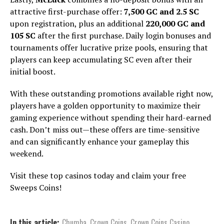
attractive first-purchase offer:
7,500 GC and 2.5 SC
upon registration, plus an additional
220,000 GC and
105 SC
after the first purchase. Daily login bonuses and
tournaments offer lucrative prize pools, ensuring that
players can keep accumulating SC even after their
initial boost.
With these outstanding promotions available right now,
players have a golden opportunity to maximize their
gaming experience without spending their hard-earned
cash. Don’t miss out—these offers are time-sensitive
and can significantly enhance your gameplay this
weekend.
Visit these top casinos today and claim your free
Sweeps Coins!
In this article:
Chumba
,
Crown Coins
,
Crown Coins Casino
,