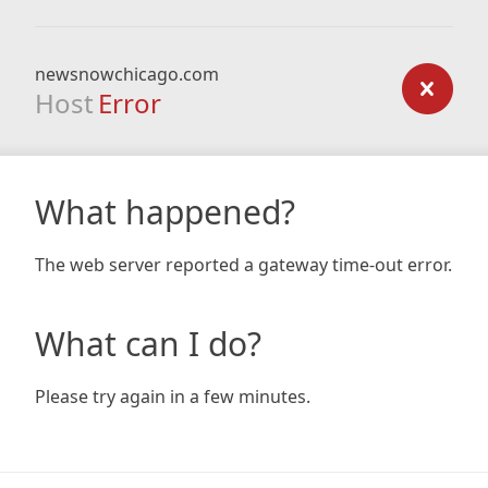
newsnowchicago.com
Host
Error
What happened?
The web server reported a gateway time-out error.
What can I do?
Please try again in a few minutes.