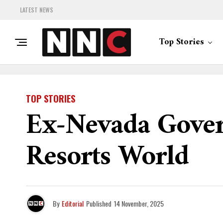
LATEST NEWS
Top Stories
TOP STORIES
Ex-Nevada Gover
Resorts World
By
Editorial
Published
14 November, 2025