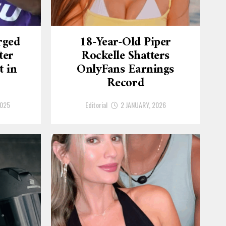
rged
18-Year-Old Piper
ter
Rockelle Shatters
t in
OnlyFans Earnings
Record
2025
Editorial
2 JANUARY, 2026