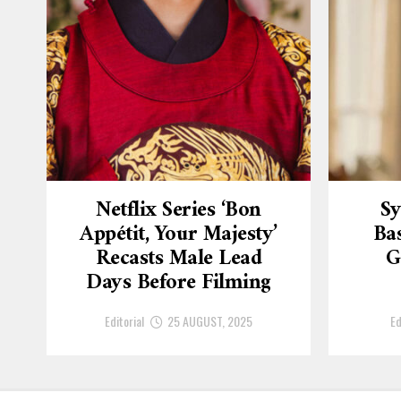
Netflix Series ‘Bon
Sy
Appétit, Your Majesty’
Ba
Recasts Male Lead
G
Days Before Filming
Editorial
25 AUGUST, 2025
Ed