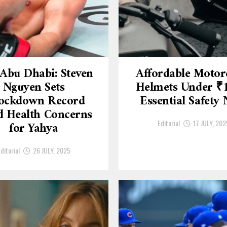
Abu Dhabi: Steven
Affordable Motor
Nguyen Sets
Helmets Under ₹
ockdown Record
Essential Safety
 Health Concerns
Editorial
17 JULY, 202
for Yahya
ditorial
26 JULY, 2025