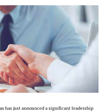
s has just announced a significant leadership