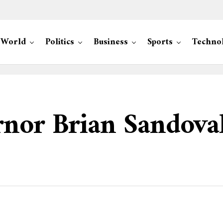
World
Politics
Business
Sports
Techno
nor Brian Sandoval