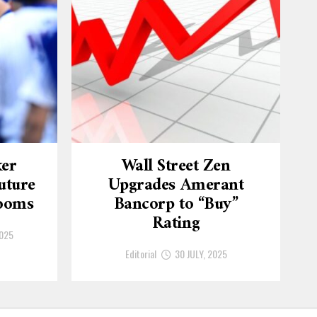
ker
Wall Street Zen
uture
Upgrades Amerant
Looms
Bancorp to “Buy”
Rating
2025
Editorial
30 JULY, 2025