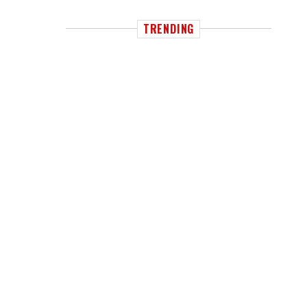
TRENDING