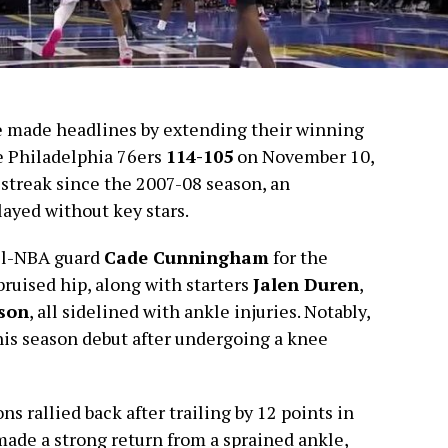
e made headlines by extending their winning
e Philadelphia 76ers
114-105
on November 10,
 streak since the 2007-08 season, an
layed without key stars.
ll-NBA guard
Cade Cunningham
for the
ruised hip, along with starters
Jalen Duren
,
son
, all sidelined with ankle injuries. Notably,
is season debut after undergoing a knee
s rallied back after trailing by 12 points in
ade a strong return from a sprained ankle,