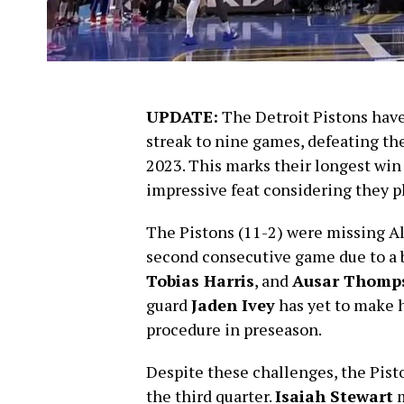
UPDATE:
The Detroit Pistons hav
streak to nine games, defeating th
2023. This marks their longest win
impressive feat considering they p
The Pistons (11-2) were missing A
second consecutive game due to a b
Tobias Harris
, and
Ausar Thomp
guard
Jaden Ivey
has yet to make h
procedure in preseason.
Despite these challenges, the Piston
the third quarter.
Isaiah Stewart
m