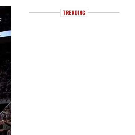
TRENDING