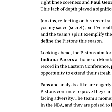
right knee soreness and
Paul Geo
This lack of depth played a significa
Jenkins, reflecting on his recent suc
you my sauce (secret), but I’ve rea
and the team’s spirit exemplify th
define the Pistons this season.
Looking ahead, the Pistons aim for
Indiana Pacers
at home on Monday
record in the Eastern Conference, p
opportunity to extend their streak.
Fans and analysts alike are eagerly
Pistons continue to prove they can
facing adversity. The team’s mome
in the NBA, and they are poised to 