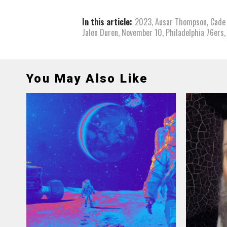
In this article:
2023
,
Ausar Thompson
,
Cade
Jalen Duren
,
November 10
,
Philadelphia 76ers
You May Also Like