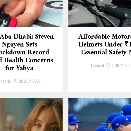
Abu Dhabi: Steven
Affordable Motor
Nguyen Sets
Helmets Under ₹
ockdown Record
Essential Safety
 Health Concerns
Editorial
17 JULY, 202
for Yahya
ditorial
26 JULY, 2025