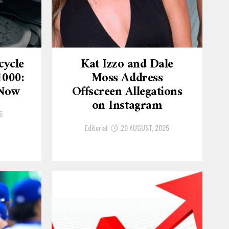
cycle
Kat Izzo and Dale
1000:
Moss Address
 Now
Offscreen Allegations
on Instagram
5
Editorial
20 AUGUST, 2025