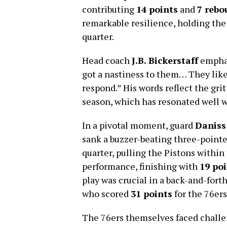
contributing
14 points
and
7 rebo
remarkable resilience, holding the
quarter.
Head coach
J.B. Bickerstaff
emphas
got a nastiness to them… They like
respond.” His words reflect the gri
season, which has resonated well w
In a pivotal moment, guard
Daniss
sank a buzzer-beating three-pointe
quarter, pulling the Pistons within
performance, finishing with
19 po
play was crucial in a back-and-fort
who scored
31 points
for the 76ers
The 76ers themselves faced challe