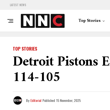
LATEST NEWS
Top Stories
TOP STORIES
Detroit Pistons 
114-105
By
Editorial
Published
15 November, 2025