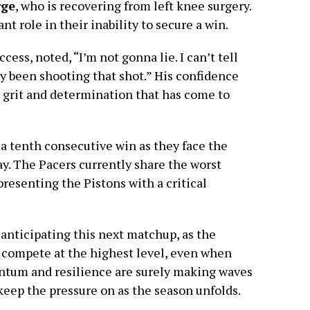
rge
, who is recovering from left knee surgery.
nt role in their inability to secure a win.
cess, noted, “I’m not gonna lie. I can’t tell
lly been shooting that shot.” His confidence
e grit and determination that has come to
 a tenth consecutive win as they face the
. The Pacers currently share the worst
resenting the Pistons with a critical
 anticipating this next matchup, as the
 compete at the highest level, even when
ntum and resilience are surely making waves
keep the pressure on as the season unfolds.