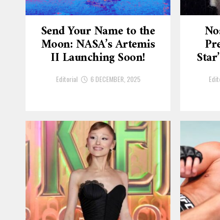
Send Your Name to the
No
Moon: NASA’s Artemis
Pre
II Launching Soon!
Star
Editorial
6 DECEMBER, 2025
Edit