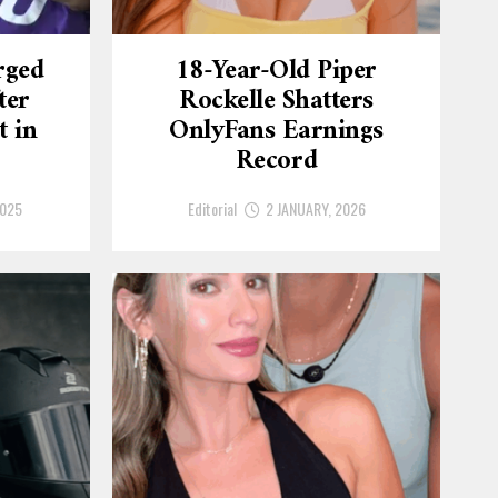
rged
18-Year-Old Piper
ter
Rockelle Shatters
t in
OnlyFans Earnings
Record
2025
Editorial
2 JANUARY, 2026