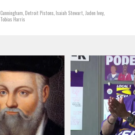
 Cunningham
,
Detroit Pistons
,
Isaiah Stewart
,
Jaden Ivey
,
,
Tobias Harris