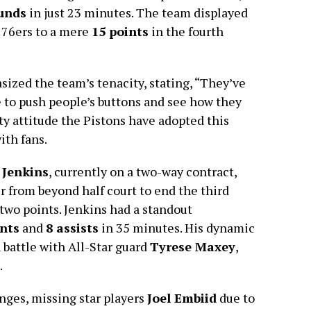
unds
in just 23 minutes. The team displayed
 76ers to a mere
15 points
in the fourth
ized the team’s tenacity, stating, “They’ve
 to push people’s buttons and see how they
tty attitude the Pistons have adopted this
ith fans.
 Jenkins
, currently on a two-way contract,
r from beyond half court to end the third
 two points. Jenkins had a standout
ints
and
8 assists
in 35 minutes. His dynamic
h battle with All-Star guard
Tyrese Maxey
,
.
nges, missing star players
Joel Embiid
due to