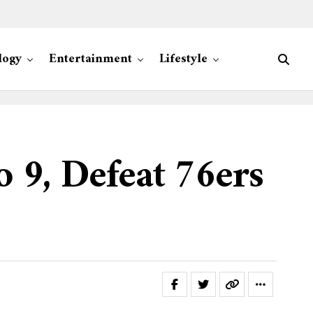
logy
Entertainment
Lifestyle
o 9, Defeat 76ers