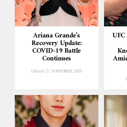
Ariana Grande’s
UFC 
Recovery Update:
COVID-19 Battle
Kn
Continues
Amid
Editorial
24 NOVEMBER, 2025
E