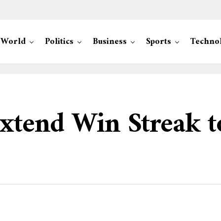
World
Politics
Business
Sports
Techno
Extend Win Streak t