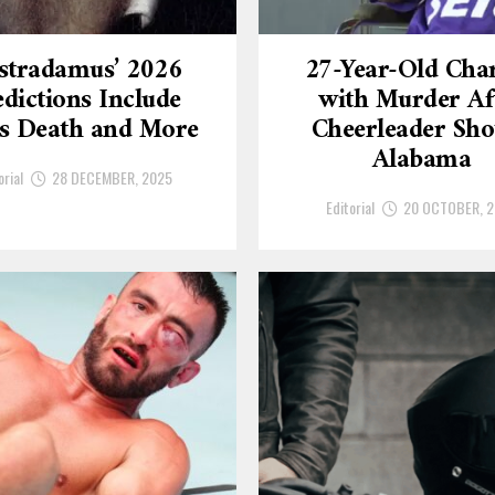
stradamus’ 2026
27-Year-Old Cha
dictions Include
with Murder Af
’s Death and More
Cheerleader Sho
Alabama
orial
28 DECEMBER, 2025
Editorial
20 OCTOBER, 