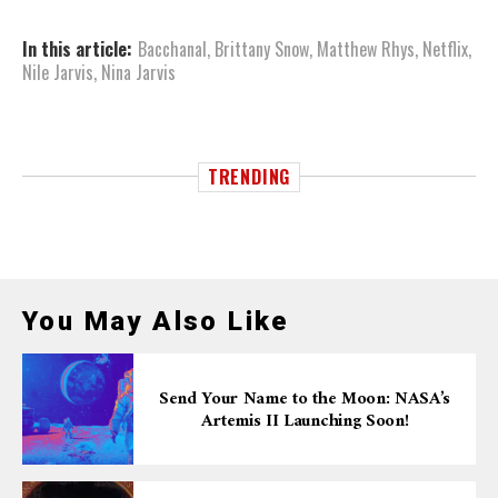
In this article:
Bacchanal
,
Brittany Snow
,
Matthew Rhys
,
Netflix
,
Nile Jarvis
,
Nina Jarvis
TRENDING
You May Also Like
Send Your Name to the Moon: NASA’s
Artemis II Launching Soon!