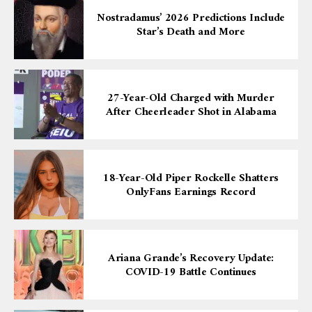
Nostradamus’ 2026 Predictions Include
Star’s Death and More
27-Year-Old Charged with Murder
After Cheerleader Shot in Alabama
18-Year-Old Piper Rockelle Shatters
OnlyFans Earnings Record
Ariana Grande’s Recovery Update:
COVID-19 Battle Continues