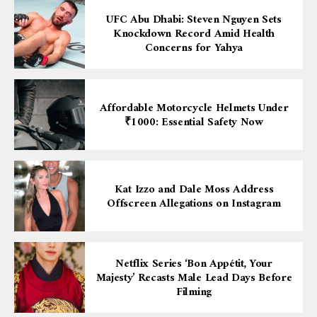
UFC Abu Dhabi: Steven Nguyen Sets
Knockdown Record Amid Health
Concerns for Yahya
Affordable Motorcycle Helmets Under
₹1000: Essential Safety Now
Kat Izzo and Dale Moss Address
Offscreen Allegations on Instagram
Netflix Series ‘Bon Appétit, Your
Majesty’ Recasts Male Lead Days Before
Filming