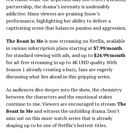
partnership, the drama’s intensity is undeniably
addictive. Many viewers are praising Snow’s
performance, highlighting her ability to deliver a
captivating scene that balances passion and aggression.
The Beast In Me
is now streaming on Netflix, available
in various subscription plans starting at
$7.99/month
for standard viewing with ads, and up to
$24.99/month
for ad-free streaming in up to 4K UHD quality. With
Season 1 already creating a buzz, fans are eagerly
discussing what lies ahead in this gripping series.
As audiences dive deeper into the show, the chemistry
between the characters and the emotional stakes
continue to rise. Viewers are encouraged to stream
The
Beast In Me
and witness the unfolding drama. Don’t
miss out on this must-watch series that is already
shaping up to be one of Netflix’s hottest titles.