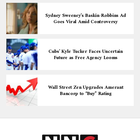
Sydney Sweeney’s Baskin-Robbins Ad
Goes Viral Amid Controversy
Cubs’ Kyle Tucker Faces Uncertain
Future as Free Agency Looms
Wall Street Zen Upgrades Amerant
Bancorp to “Buy” Rating