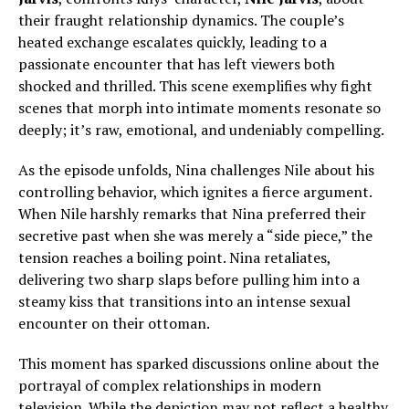
their fraught relationship dynamics. The couple’s
heated exchange escalates quickly, leading to a
passionate encounter that has left viewers both
shocked and thrilled. This scene exemplifies why fight
scenes that morph into intimate moments resonate so
deeply; it’s raw, emotional, and undeniably compelling.
As the episode unfolds, Nina challenges Nile about his
controlling behavior, which ignites a fierce argument.
When Nile harshly remarks that Nina preferred their
secretive past when she was merely a “side piece,” the
tension reaches a boiling point. Nina retaliates,
delivering two sharp slaps before pulling him into a
steamy kiss that transitions into an intense sexual
encounter on their ottoman.
This moment has sparked discussions online about the
portrayal of complex relationships in modern
television. While the depiction may not reflect a healthy