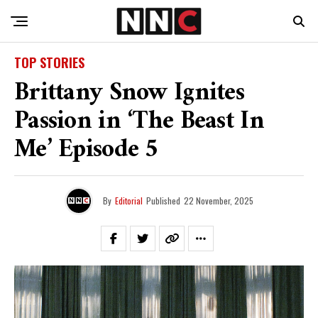
TOP STORIES
Brittany Snow Ignites
Passion in ‘The Beast In
Me’ Episode 5
By
Editorial
Published
22 November, 2025