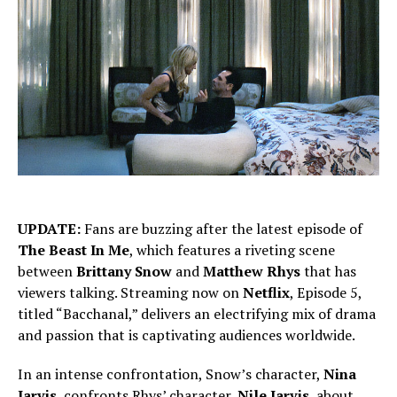
UPDATE:
Fans are buzzing after the latest episode of
The Beast In Me
, which features a riveting scene
between
Brittany Snow
and
Matthew Rhys
that has
viewers talking. Streaming now on
Netflix
, Episode 5,
titled “Bacchanal,” delivers an electrifying mix of drama
and passion that is captivating audiences worldwide.
In an intense confrontation, Snow’s character,
Nina
Jarvis
, confronts Rhys’ character,
Nile Jarvis
, about