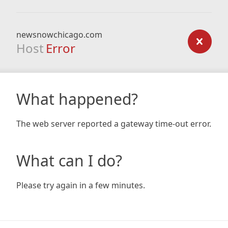
newsnowchicago.com
Host
Error
What happened?
The web server reported a gateway time-out error.
What can I do?
Please try again in a few minutes.