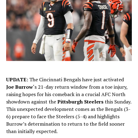
UPDATE:
The Cincinnati Bengals have just activated
Joe Burrow
‘s 21-day return window from a toe injury,
raising hopes for his comeback in a crucial AFC North
showdown against the
Pittsburgh Steelers
this Sunday.
This unexpected development comes as the Bengals (3-
6) prepare to face the Steelers (5-4) and highlights
Burrow’s determination to return to the field sooner
than initially expected.