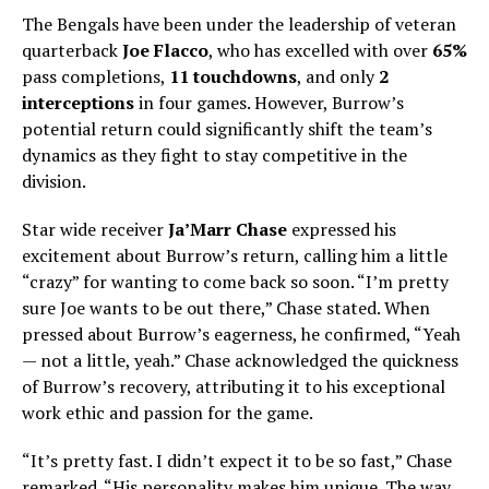
The Bengals have been under the leadership of veteran
quarterback
Joe Flacco
, who has excelled with over
65%
pass completions,
11 touchdowns
, and only
2
interceptions
in four games. However, Burrow’s
potential return could significantly shift the team’s
dynamics as they fight to stay competitive in the
division.
Star wide receiver
Ja’Marr Chase
expressed his
excitement about Burrow’s return, calling him a little
“crazy” for wanting to come back so soon. “I’m pretty
sure Joe wants to be out there,” Chase stated. When
pressed about Burrow’s eagerness, he confirmed, “Yeah
— not a little, yeah.” Chase acknowledged the quickness
of Burrow’s recovery, attributing it to his exceptional
work ethic and passion for the game.
“It’s pretty fast. I didn’t expect it to be so fast,” Chase
remarked. “His personality makes him unique. The way