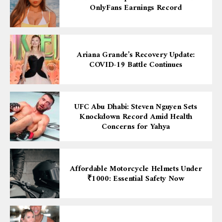
OnlyFans Earnings Record
Ariana Grande’s Recovery Update:
COVID-19 Battle Continues
UFC Abu Dhabi: Steven Nguyen Sets
Knockdown Record Amid Health
Concerns for Yahya
Affordable Motorcycle Helmets Under
₹1000: Essential Safety Now