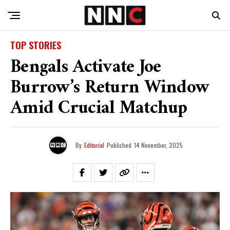
TOP STORIES
Bengals Activate Joe
Burrow’s Return Window
Amid Crucial Matchup
By
Editorial
Published
14 November, 2025