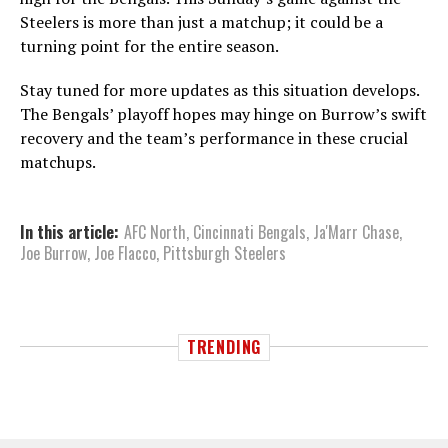
Steelers is more than just a matchup; it could be a
turning point for the entire season.
Stay tuned for more updates as this situation develops.
The Bengals’ playoff hopes may hinge on Burrow’s swift
recovery and the team’s performance in these crucial
matchups.
In this article:
AFC North
,
Cincinnati Bengals
,
Ja'Marr Chase
,
Joe Burrow
,
Joe Flacco
,
Pittsburgh Steelers
TRENDING