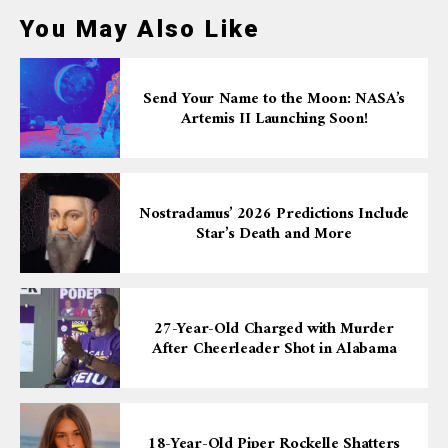
You May Also Like
Send Your Name to the Moon: NASA’s
Artemis II Launching Soon!
Nostradamus’ 2026 Predictions Include
Star’s Death and More
27-Year-Old Charged with Murder
After Cheerleader Shot in Alabama
18-Year-Old Piper Rockelle Shatters