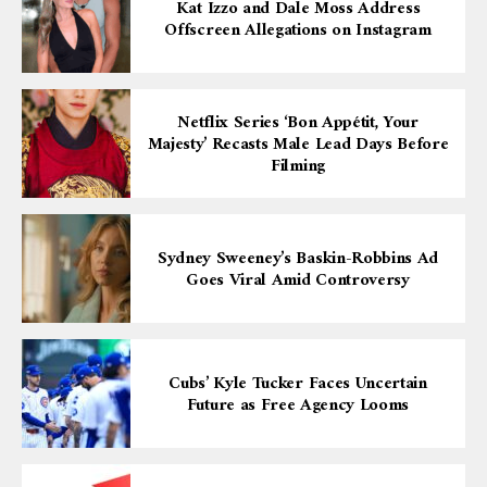
Kat Izzo and Dale Moss Address
Offscreen Allegations on Instagram
Netflix Series ‘Bon Appétit, Your
Majesty’ Recasts Male Lead Days Before
Filming
Sydney Sweeney’s Baskin-Robbins Ad
Goes Viral Amid Controversy
Cubs’ Kyle Tucker Faces Uncertain
Future as Free Agency Looms