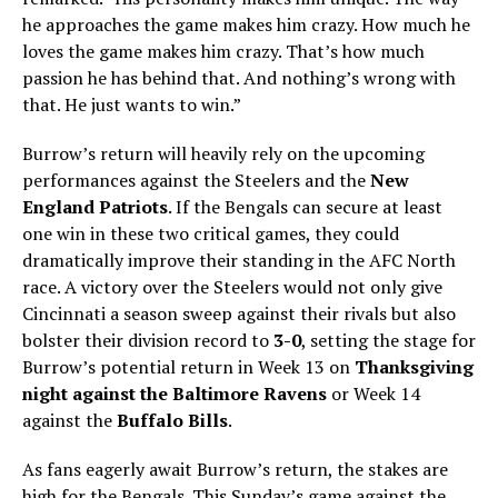
he approaches the game makes him crazy. How much he
loves the game makes him crazy. That’s how much
passion he has behind that. And nothing’s wrong with
that. He just wants to win.”
Burrow’s return will heavily rely on the upcoming
performances against the Steelers and the
New
England Patriots
. If the Bengals can secure at least
one win in these two critical games, they could
dramatically improve their standing in the AFC North
race. A victory over the Steelers would not only give
Cincinnati a season sweep against their rivals but also
bolster their division record to
3-0
, setting the stage for
Burrow’s potential return in Week 13 on
Thanksgiving
night against the Baltimore Ravens
or Week 14
against the
Buffalo Bills
.
As fans eagerly await Burrow’s return, the stakes are
high for the Bengals. This Sunday’s game against the