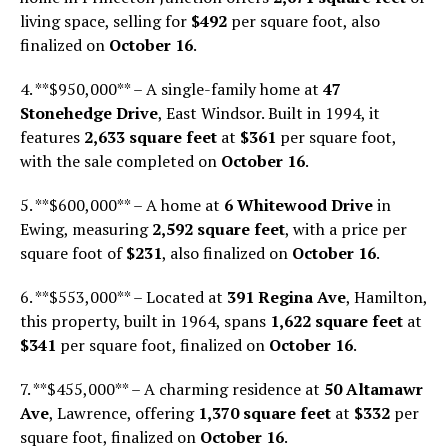
living space, selling for
$492
per square foot, also
finalized on
October 16
.
4. **$950,000** – A single-family home at
47
Stonehedge Drive
, East Windsor. Built in 1994, it
features
2,633 square feet
at
$361
per square foot,
with the sale completed on
October 16
.
5. **$600,000** – A home at
6 Whitewood Drive
in
Ewing, measuring
2,592 square feet
, with a price per
square foot of
$231
, also finalized on
October 16
.
6. **$553,000** – Located at
391 Regina Ave
, Hamilton,
this property, built in 1964, spans
1,622 square feet
at
$341
per square foot, finalized on
October 16
.
7. **$455,000** – A charming residence at
50 Altamawr
Ave
, Lawrence, offering
1,370 square feet
at
$332
per
square foot, finalized on
October 16
.