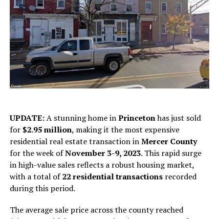
UPDATE:
A stunning home in
Princeton
has just sold
for
$2.95 million
, making it the most expensive
residential real estate transaction in
Mercer County
for the week of
November 3-9, 2023
. This rapid surge
in high-value sales reflects a robust housing market,
with a total of
22 residential transactions
recorded
during this period.
The average sale price across the county reached