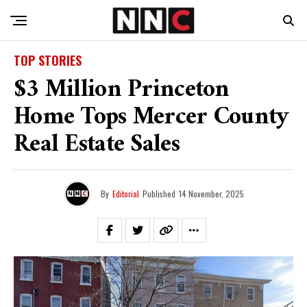
TOP STORIES
$3 Million Princeton
Home Tops Mercer County
Real Estate Sales
By
Editorial
Published
14 November, 2025