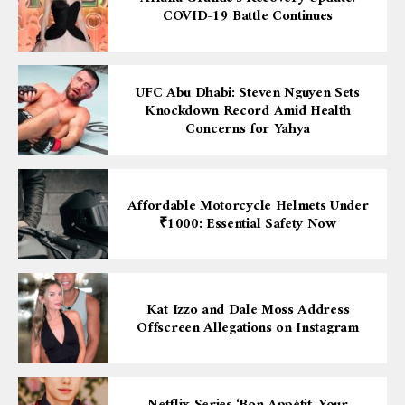
COVID-19 Battle Continues
UFC Abu Dhabi: Steven Nguyen Sets
Knockdown Record Amid Health
Concerns for Yahya
Affordable Motorcycle Helmets Under
₹1000: Essential Safety Now
Kat Izzo and Dale Moss Address
Offscreen Allegations on Instagram