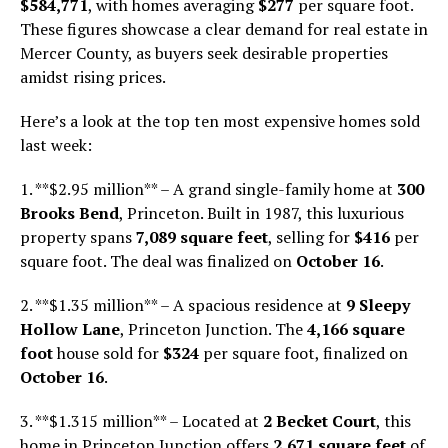
$584,771
, with homes averaging
$277
per square foot.
These figures showcase a clear demand for real estate in
Mercer County, as buyers seek desirable properties
amidst rising prices.
Here’s a look at the top ten most expensive homes sold
last week:
1. **$2.95 million** – A grand single-family home at
300
Brooks Bend
, Princeton. Built in 1987, this luxurious
property spans
7,089 square feet
, selling for
$416
per
square foot. The deal was finalized on
October 16
.
2. **$1.35 million** – A spacious residence at
9 Sleepy
Hollow Lane
, Princeton Junction. The
4,166 square
foot
house sold for
$324
per square foot, finalized on
October 16
.
3. **$1.315 million** – Located at
2 Becket Court
, this
home in Princeton Junction offers
2,671 square feet
of