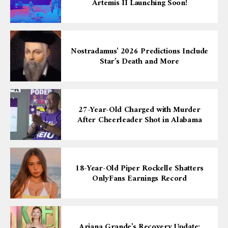
Artemis II Launching Soon!
Nostradamus’ 2026 Predictions Include
Star’s Death and More
27-Year-Old Charged with Murder
After Cheerleader Shot in Alabama
18-Year-Old Piper Rockelle Shatters
OnlyFans Earnings Record
Ariana Grande’s Recovery Update: