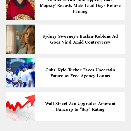
Netflix Series ‘Bon Appétit, Your
Majesty’ Recasts Male Lead Days Before
Filming
Sydney Sweeney’s Baskin-Robbins Ad
Goes Viral Amid Controversy
Cubs’ Kyle Tucker Faces Uncertain
Future as Free Agency Looms
Wall Street Zen Upgrades Amerant
Bancorp to “Buy” Rating