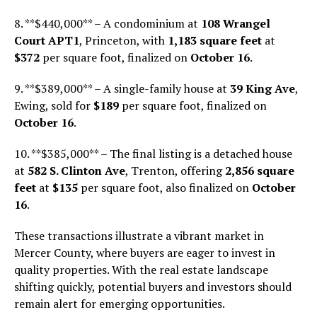
8. **$440,000** – A condominium at
108 Wrangel
Court APT1
, Princeton, with
1,183 square feet
at
$372
per square foot, finalized on
October 16
.
9. **$389,000** – A single-family house at
39 King Ave
,
Ewing, sold for
$189
per square foot, finalized on
October 16
.
10. **$385,000** – The final listing is a detached house
at
582 S. Clinton Ave
, Trenton, offering
2,856 square
feet
at
$135
per square foot, also finalized on
October
16
.
These transactions illustrate a vibrant market in
Mercer County, where buyers are eager to invest in
quality properties. With the real estate landscape
shifting quickly, potential buyers and investors should
remain alert for emerging opportunities.