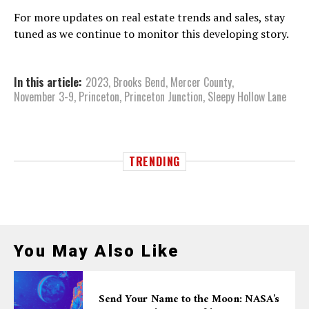
For more updates on real estate trends and sales, stay
tuned as we continue to monitor this developing story.
In this article:
2023
,
Brooks Bend
,
Mercer County
,
November 3-9
,
Princeton
,
Princeton Junction
,
Sleepy Hollow Lane
TRENDING
You May Also Like
Send Your Name to the Moon: NASA’s