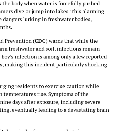
rs the body when water is forcefully pushed
mers dive or jump into lakes. This alarming
e dangers lurking in freshwater bodies,
nths.
nd Prevention (
CDC
) warns that while the
arm freshwater and soil, infections remain
e boy’s infection is among only a few reported
s, making this incident particularly shocking
urging residents to exercise caution while
n temperatures rise. Symptoms of the
 nine days after exposure, including severe
ing, eventually leading to a devastating brain