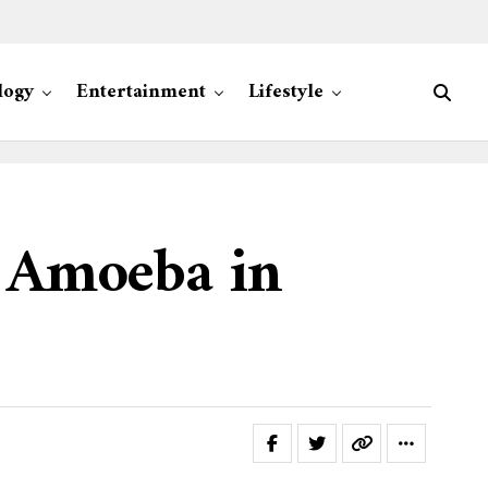
logy
Entertainment
Lifestyle
g Amoeba in