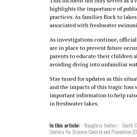
This incident not only serves as a 
highlights the importance of publ
practices. As families flock to lak
associated with freshwater swimmin
As investigations continue, officia
are in place to prevent future occ
parents to educate their children 
avoiding diving into unfamiliar wat
Stay tuned for updates as this sit
and the impacts of this tragic loss w
important information to help rai
in freshwater lakes.
In this article:
- Naegleria fowleri
,
- South C
Centers for Disease Control and Prevention (C