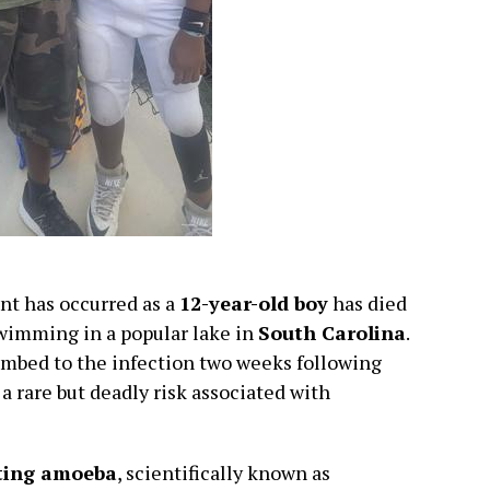
nt has occurred as a
12-year-old boy
has died
swimming in a popular lake in
South Carolina
.
mbed to the infection two weeks following
 rare but deadly risk associated with
ting amoeba
, scientifically known as