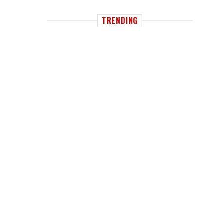
TRENDING