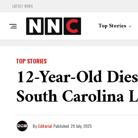
LATEST NEWS
Top Stories
TOP STORIES
12-Year-Old Die
South Carolina 
By
Editorial
Published
29 July, 2025