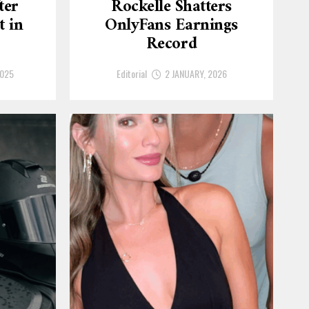
ter
Rockelle Shatters
t in
OnlyFans Earnings
Record
2025
Editorial
2 JANUARY, 2026