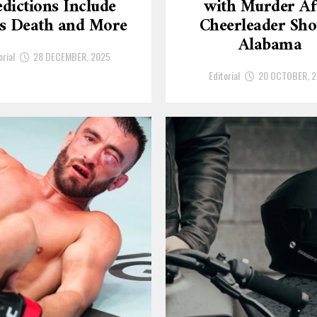
dictions Include
with Murder Af
’s Death and More
Cheerleader Sho
Alabama
orial
28 DECEMBER, 2025
Editorial
20 OCTOBER, 