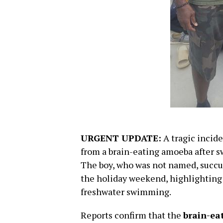
URGENT UPDATE:
A tragic incide
from a brain-eating amoeba after 
The boy, who was not named, succu
the holiday weekend, highlighting a
freshwater swimming.
Reports confirm that the
brain-ea