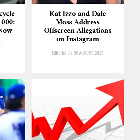
cycle
Kat Izzo and Dale
1000:
Moss Address
 Now
Offscreen Allegations
on Instagram
5
Editorial
20 AUGUST, 2025