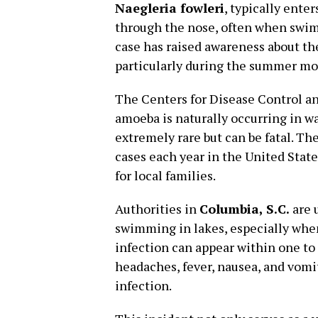
Naegleria fowleri
, typically ente
through the nose, often when swim
case has raised awareness about th
particularly during the summer mo
The Centers for Disease Control a
amoeba is naturally occurring in w
extremely rare but can be fatal. Th
cases each year in the United State
for local families.
Authorities in
Columbia, S.C.
are 
swimming in lakes, especially whe
infection can appear within one to
headaches, fever, nausea, and vomit
infection.