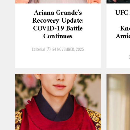
Ariana Grande’s
UFC 
Recovery Update:
COVID-19 Battle
Kn
Continues
Amid
Editorial
24 NOVEMBER, 2025
E