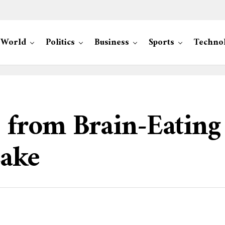
World
Politics
Business
Sports
Techno
s from Brain-Eatin
Lake