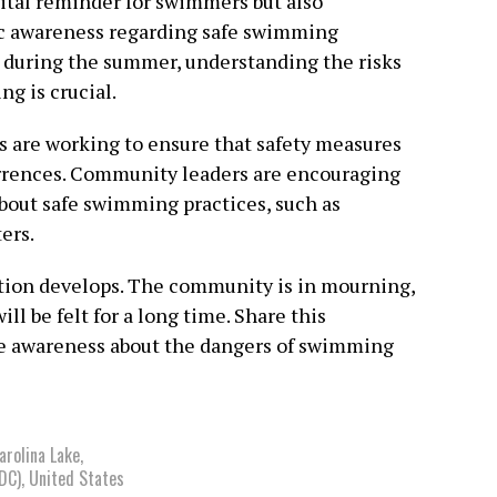
vital reminder for swimmers but also
ic awareness regarding safe swimming
es during the summer, understanding the risks
g is crucial.
ls are working to ensure that safety measures
urrences. Community leaders are encouraging
about safe swimming practices, such as
ers.
uation develops. The community is in mourning,
ill be felt for a long time. Share this
se awareness about the dangers of swimming
arolina Lake
,
DC)
,
United States