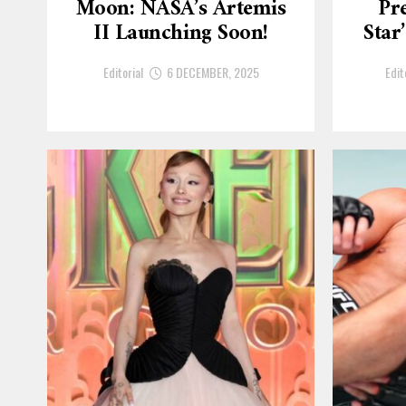
Moon: NASA’s Artemis
Pre
II Launching Soon!
Star
Editorial
6 DECEMBER, 2025
Edit