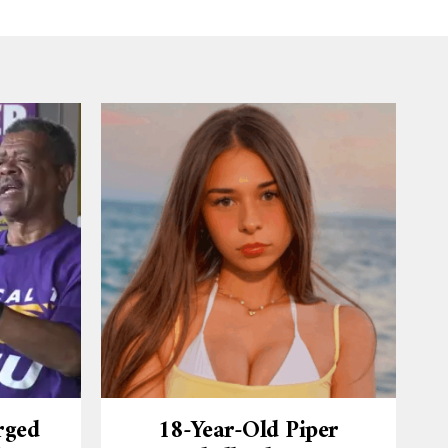
rged
18-Year-Old Piper