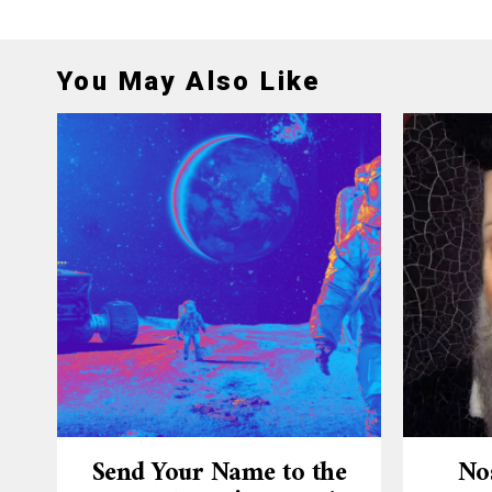
You May Also Like
Send Your Name to the
No