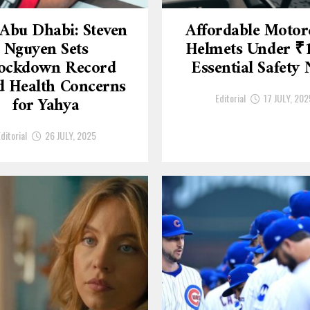
Abu Dhabi: Steven
Affordable Motor
Nguyen Sets
Helmets Under ₹
ockdown Record
Essential Safety
 Health Concerns
Editorial
17 JULY, 202
for Yahya
ditorial
26 JULY, 2025