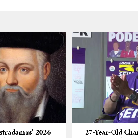
stradamus’ 2026
27-Year-Old Cha