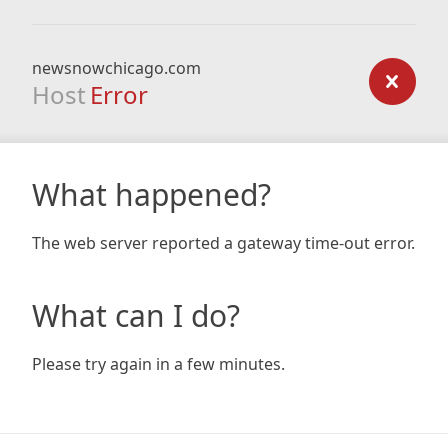
newsnowchicago.com
Host
Error
What happened?
The web server reported a gateway time-out error.
What can I do?
Please try again in a few minutes.