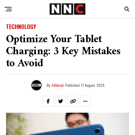
TECHNOLOGY
Optimize Your Tablet
Charging: 3 Key Mistakes
to Avoid
By
Editorial
Published
17 August, 2025