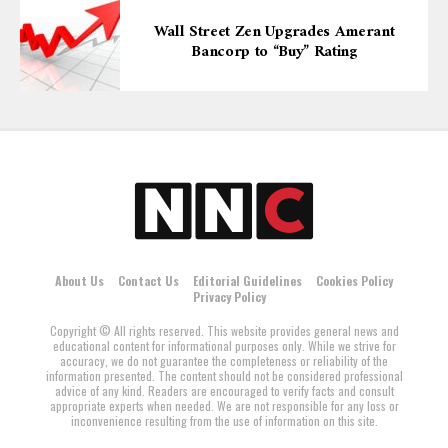
Wall Street Zen Upgrades Amerant
Bancorp to “Buy” Rating
About Us
Contact Us
Editorial Guidelines
Cookies Policy
Privacy Policy
Copyright © All rights reserved. This website provides general news and
educational content for informational purposes only. While we strive for
accuracy, we do not guarantee the completeness or reliability of the
information presented. The content should not be considered professional
advice of any kind. Readers are encouraged to verify facts and consult
appropriate experts when needed. We are not responsible for any loss or
inconvenience resulting from the use of information on this site.