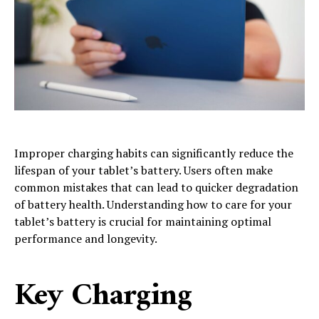
Improper charging habits can significantly reduce the
lifespan of your tablet’s battery. Users often make
common mistakes that can lead to quicker degradation
of battery health. Understanding how to care for your
tablet’s battery is crucial for maintaining optimal
performance and longevity.
Key Charging