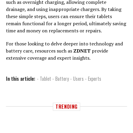
such as overnight charging, allowing complete
drainage, and using inappropriate chargers. By taking
these simple steps, users can ensure their tablets
remain functional for a longer period, ultimately saving
time and money on replacements or repairs.
For those looking to delve deeper into technology and
battery care, resources such as
ZDNET
provide
extensive coverage and expert insights.
In this article:
- Tablet - Battery - Users - Experts
TRENDING