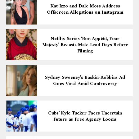
Kat Izzo and Dale Moss Address
Offscreen Allegations on Instagram
Netflix Series ‘Bon Appétit, Your
Majesty’ Recasts Male Lead Days Before
Filming
Sydney Sweeney’s Baskin-Robbins Ad
Goes Viral Amid Controversy
Cubs’ Kyle Tucker Faces Uncertain
Future as Free Agency Looms