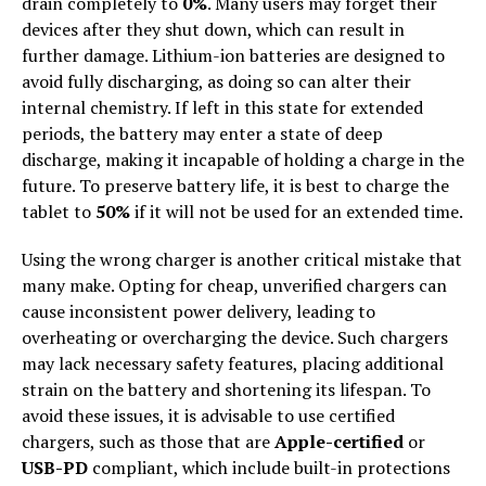
drain completely to
0%
. Many users may forget their
devices after they shut down, which can result in
further damage. Lithium-ion batteries are designed to
avoid fully discharging, as doing so can alter their
internal chemistry. If left in this state for extended
periods, the battery may enter a state of deep
discharge, making it incapable of holding a charge in the
future. To preserve battery life, it is best to charge the
tablet to
50%
if it will not be used for an extended time.
Using the wrong charger is another critical mistake that
many make. Opting for cheap, unverified chargers can
cause inconsistent power delivery, leading to
overheating or overcharging the device. Such chargers
may lack necessary safety features, placing additional
strain on the battery and shortening its lifespan. To
avoid these issues, it is advisable to use certified
chargers, such as those that are
Apple-certified
or
USB-PD
compliant, which include built-in protections