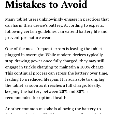
Mistakes to Avoid
Many tablet users unknowingly engage in practices that
can harm their device’s battery. According to experts,
following certain guidelines can extend battery life and
prevent premature wear.
One of the most frequent errors is leaving the tablet
plugged in overnight. While modern devices typically
stop drawing power once fully charged, they may still
engage in trickle charging to maintain a 100% charge.
This continual process can stress the battery over time,
leading to a reduced lifespan. It is advisable to unplug
the tablet as soon as it reaches a full charge. Ideally,
keeping the battery between
20%
and
80%
is
recommended for optimal health.
Another common mistake is allowing the battery to