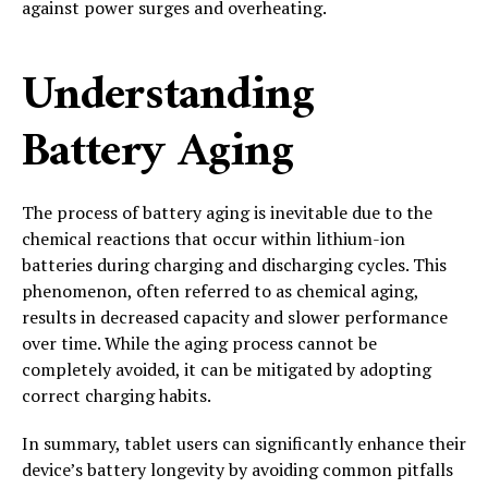
against power surges and overheating.
Understanding
Battery Aging
The process of battery aging is inevitable due to the
chemical reactions that occur within lithium-ion
batteries during charging and discharging cycles. This
phenomenon, often referred to as chemical aging,
results in decreased capacity and slower performance
over time. While the aging process cannot be
completely avoided, it can be mitigated by adopting
correct charging habits.
In summary, tablet users can significantly enhance their
device’s battery longevity by avoiding common pitfalls