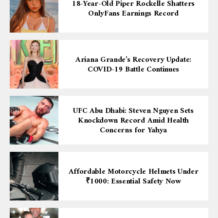
18-Year-Old Piper Rockelle Shatters
OnlyFans Earnings Record
Ariana Grande’s Recovery Update:
COVID-19 Battle Continues
UFC Abu Dhabi: Steven Nguyen Sets
Knockdown Record Amid Health
Concerns for Yahya
Affordable Motorcycle Helmets Under
₹1000: Essential Safety Now