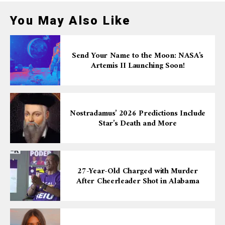
You May Also Like
Send Your Name to the Moon: NASA’s
Artemis II Launching Soon!
Nostradamus’ 2026 Predictions Include
Star’s Death and More
27-Year-Old Charged with Murder
After Cheerleader Shot in Alabama