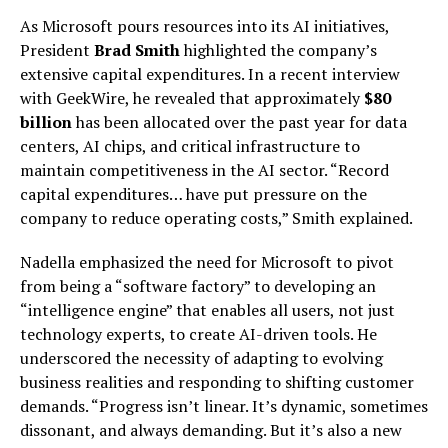
As Microsoft pours resources into its AI initiatives,
President
Brad Smith
highlighted the company’s
extensive capital expenditures. In a recent interview
with GeekWire, he revealed that approximately
$80
billion
has been allocated over the past year for data
centers, AI chips, and critical infrastructure to
maintain competitiveness in the AI sector. “Record
capital expenditures… have put pressure on the
company to reduce operating costs,” Smith explained.
Nadella emphasized the need for Microsoft to pivot
from being a “software factory” to developing an
“intelligence engine” that enables all users, not just
technology experts, to create AI-driven tools. He
underscored the necessity of adapting to evolving
business realities and responding to shifting customer
demands. “Progress isn’t linear. It’s dynamic, sometimes
dissonant, and always demanding. But it’s also a new