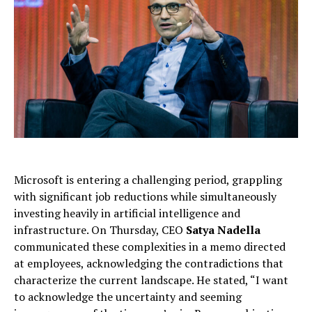
Microsoft is entering a challenging period, grappling
with significant job reductions while simultaneously
investing heavily in artificial intelligence and
infrastructure. On Thursday, CEO
Satya Nadella
communicated these complexities in a memo directed
at employees, acknowledging the contradictions that
characterize the current landscape. He stated, “I want
to acknowledge the uncertainty and seeming