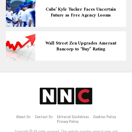
Cubs’ Kyle Tucker Faces Uncertain
Future as Free Agency Looms
Wall Street Zen Upgrades Amerant
Bancorp to “Buy” Rating
About Us
Contact Us
Editorial Guidelines
Cookies Policy
Privacy Policy
Copyright © All rights reserved. This website provides general news and