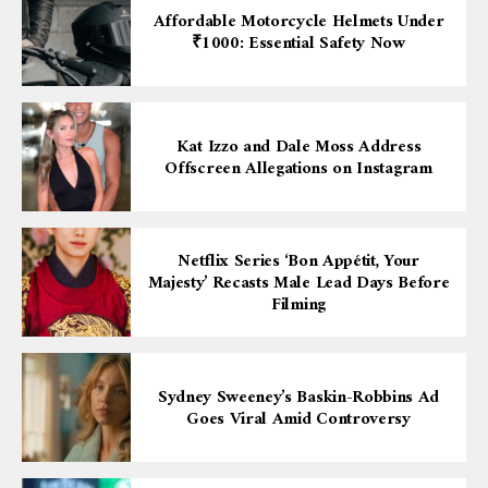
Affordable Motorcycle Helmets Under
₹1000: Essential Safety Now
Kat Izzo and Dale Moss Address
Offscreen Allegations on Instagram
Netflix Series ‘Bon Appétit, Your
Majesty’ Recasts Male Lead Days Before
Filming
Sydney Sweeney’s Baskin-Robbins Ad
Goes Viral Amid Controversy