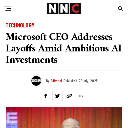
TECHNOLOGY
Microsoft CEO Addresses
Layoffs Amid Ambitious AI
Investments
By
Editorial
Published
25 July, 2025