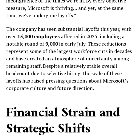
incongruence of the times we’re in. By every objective
measure, Microsoft is thriving… and yet, at the same
time, we’ve undergone layoffs.”
The company has seen substantial layoffs this year, with
over
15,000 employees
affected in 2025, including a
notable round of
9,000
in early July. These reductions
represent some of the largest workforce cuts in decades
and have created an atmosphere of uncertainty among
remaining staff. Despite a relatively stable overall
headcount due to selective hiring, the scale of these
layoffs has raised pressing questions about Microsoft’s
corporate culture and future direction.
Financial Strain and
Strategic Shifts