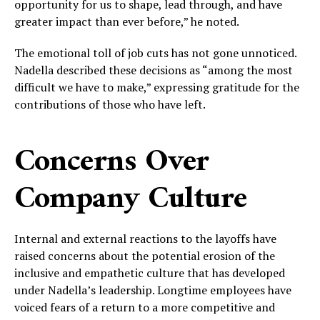
opportunity for us to shape, lead through, and have
greater impact than ever before,” he noted.
The emotional toll of job cuts has not gone unnoticed.
Nadella described these decisions as “among the most
difficult we have to make,” expressing gratitude for the
contributions of those who have left.
Concerns Over
Company Culture
Internal and external reactions to the layoffs have
raised concerns about the potential erosion of the
inclusive and empathetic culture that has developed
under Nadella’s leadership. Longtime employees have
voiced fears of a return to a more competitive and