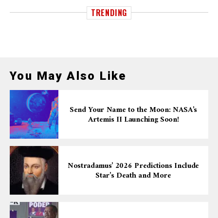
TRENDING
You May Also Like
Send Your Name to the Moon: NASA’s
Artemis II Launching Soon!
Nostradamus’ 2026 Predictions Include
Star’s Death and More