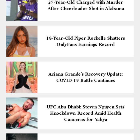
27-Year-Old Charged with Murder
After Cheerleader Shot in Alabama
18-Year-Old Piper Rockelle Shatters
OnlyFans Earnings Record
Ariana Grande’s Recovery Update:
COVID-19 Battle Continues
UFC Abu Dhabi: Steven Nguyen Sets
Knockdown Record Amid Health
Concerns for Yahya