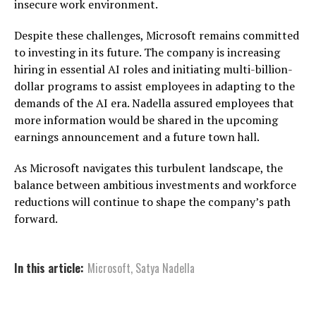
insecure work environment.
Despite these challenges, Microsoft remains committed
to investing in its future. The company is increasing
hiring in essential AI roles and initiating multi-billion-
dollar programs to assist employees in adapting to the
demands of the AI era. Nadella assured employees that
more information would be shared in the upcoming
earnings announcement and a future town hall.
As Microsoft navigates this turbulent landscape, the
balance between ambitious investments and workforce
reductions will continue to shape the company’s path
forward.
In this article:
Microsoft
,
Satya Nadella