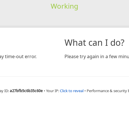
Working
What can I do?
y time-out error.
Please try again in a few minu
ay ID:
a27bfb5c6b35c60e
•
Your IP:
Click to reveal
•
Performance & security 