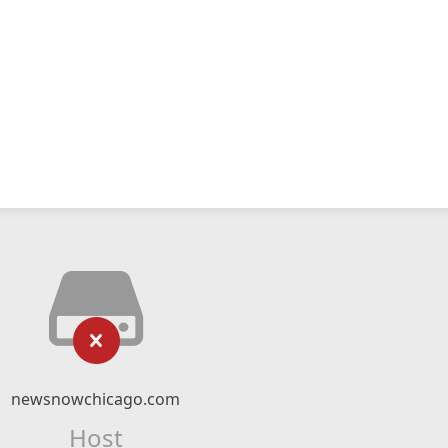
newsnowchicago.com
Host