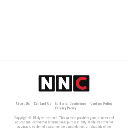
About Us
Contact Us
Editorial Guidelines
Cookies Policy
Privacy Policy
Copyright © All rights reserved. This website provides general news and
educational content for informational purposes only. While we strive for
accuracy, we do not guarantee the completeness or reliability of the