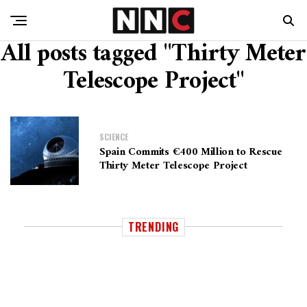
All posts tagged "Thirty Meter
Telescope Project"
SCIENCE
Spain Commits €400 Million to Rescue
Thirty Meter Telescope Project
TRENDING