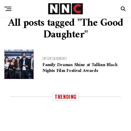
All posts tagged "The Good
Daughter"
ENTERTAINMENT
Family Dramas Shine at Tallinn Black
Nights Film Festival Awards
TRENDING