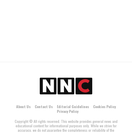
About Us
Contact Us
Editorial Guidelines
Cookies Policy
Privacy Policy
Copyright © All rights reserved. This website provides general news and
educational content for informational purposes only. While we strive for
accuracy, we do not guarantee the completeness or reliability of the