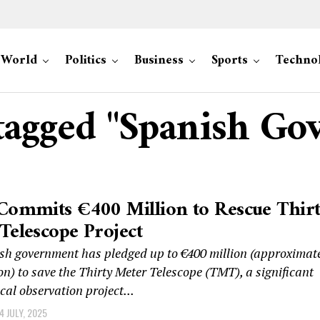
World
Politics
Business
Sports
Techno
 tagged "Spanish G
Commits €400 Million to Rescue Thir
Telescope Project
sh government has pledged up to €400 million (approximat
on) to save the Thirty Meter Telescope (TMT), a significant
al observation project...
4 JULY, 2025