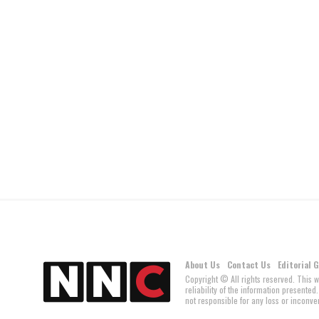
About Us
Contact Us
Editorial 
Copyright © All rights reserved. This 
reliability of the information present
not responsible for any loss or inconven