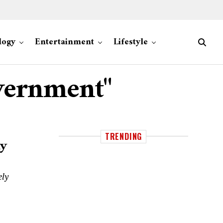
logy
Entertainment
Lifestyle
overnment"
TRENDING
ty
ely