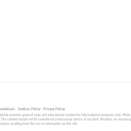
Guidelines
Cookies Policy
Privacy Policy
website provides general news and educational content for informational purposes only. While
ed. The content should not be considered professional advice of any kind. Readers are encour
ience resulting from the use of information on this site.