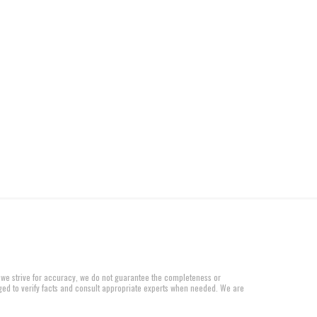
 we strive for accuracy, we do not guarantee the completeness or
aged to verify facts and consult appropriate experts when needed. We are