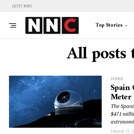
LATEST NEWS
Top Stories
All posts
SCIENCE
Spain 
Meter 
The Spani
$471 milli
astronomic
Editorial
2