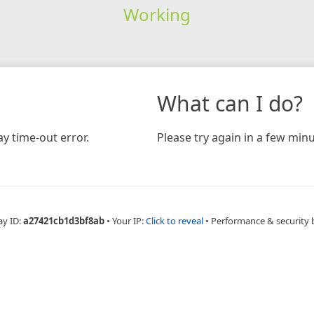
Working
What can I do?
y time-out error.
Please try again in a few minu
ay ID:
a27421cb1d3bf8ab
•
Your IP:
Click to reveal
•
Performance & security 