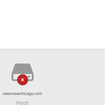
newsnowchicago.com
Host