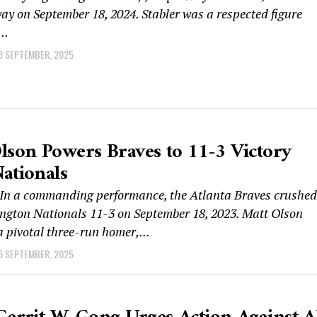
y on September 18, 2024. Stabler was a respected figure
..
8 SEPTEMBER, 2025
lson Powers Braves to 11-3 Victory
ationals
n a commanding performance, the Atlanta Braves crushed
ngton Nationals 11-3 on September 18, 2023. Matt Olson
a pivotal three-run homer,...
6 SEPTEMBER, 2025