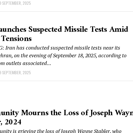
9 SEPTEMBER, 2025
aunches Suspected Missile Tests Amid
 Tensions
 Iran has conducted suspected missile tests near its
ehran, on the evening of September 18, 2025, according to
om outlets associated...
9 SEPTEMBER, 2025
nity Mourns the Loss of Joseph Way
r, 2024
ity is grieving the loss of Joseph Wayne Stabler, who