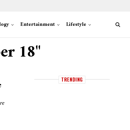
logy
Entertainment
Lifestyle
er 18"
TRENDING
e
re