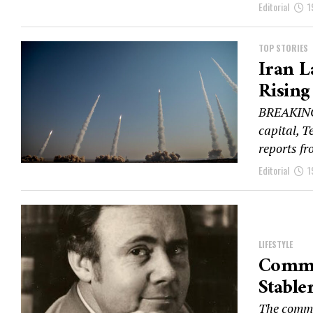
Editorial
1
TOP STORIES
Iran L
Rising
BREAKING:
capital, T
reports fr
Editorial
1
LIFESTYLE
Commu
Stable
The commun