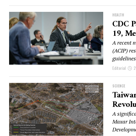
HEALTH
CDC P
19, Me
A recent 
(ACIP) re
guideline
Editorial
2
SCIENCE
Taiwa
Revolu
A signific
Maxar Inte
Developme