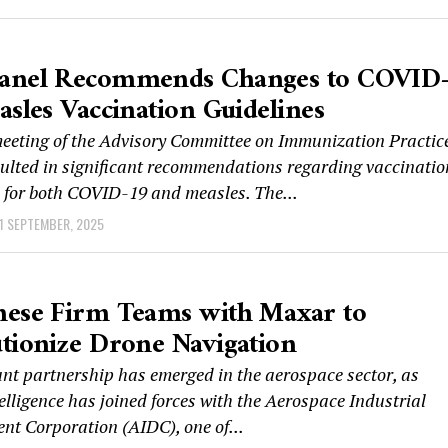
anel Recommends Changes to COVID
asles Vaccination Guidelines
meeting of the Advisory Committee on Immunization Practic
sulted in significant recommendations regarding vaccinatio
s for both COVID-19 and measles. The...
1 SEPTEMBER, 2025
nese Firm Teams with Maxar to
tionize Drone Navigation
ant partnership has emerged in the aerospace sector, as
lligence has joined forces with the Aerospace Industrial
nt Corporation (AIDC), one of...