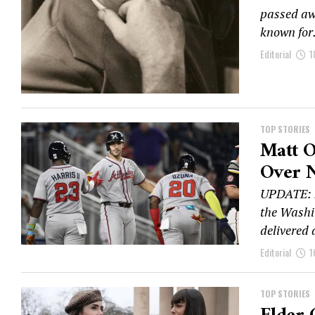
passed awa
known for.
Editorial
1
TOP STORIES
Matt O
Over N
UPDATE: I
the Washi
delivered 
Editorial
1
TOP STORIES