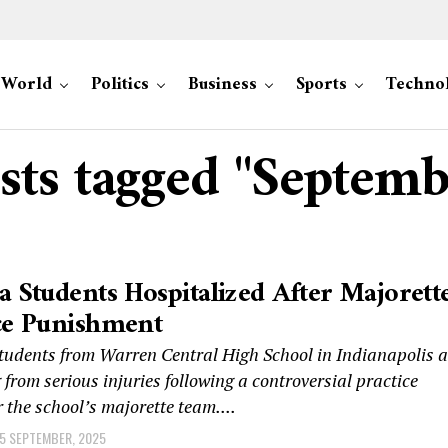
World
Politics
Business
Sports
Techno
osts tagged "Septemb
a Students Hospitalized After Majorett
ce Punishment
students from Warren Central High School in Indianapolis a
 from serious injuries following a controversial practice
r the school’s majorette team....
5 SEPTEMBER, 2025