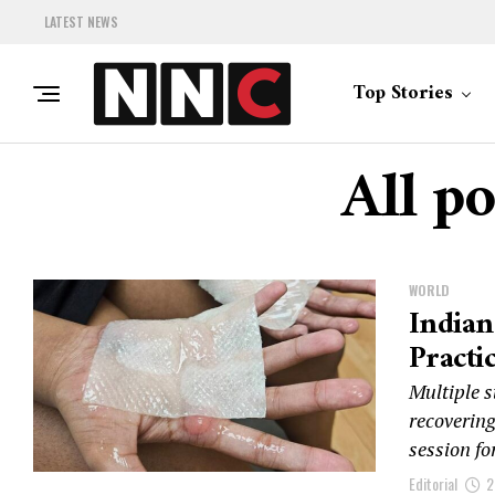
LATEST NEWS
Top Stories
All p
WORLD
Indian
Practi
Multiple 
recovering
session fo
Editorial
2