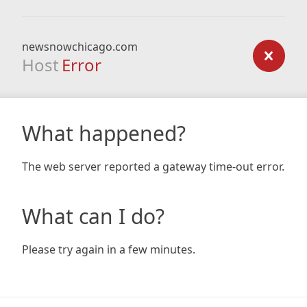
newsnowchicago.com
Host
Error
What happened?
The web server reported a gateway time-out error.
What can I do?
Please try again in a few minutes.