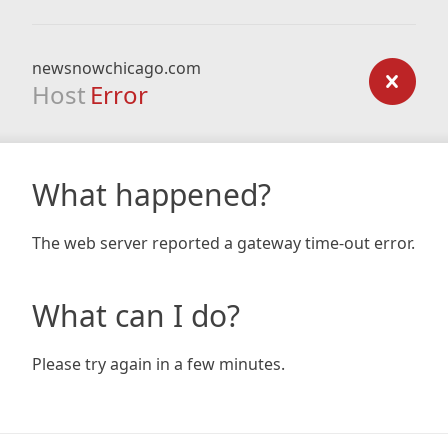
newsnowchicago.com
Host
Error
What happened?
The web server reported a gateway time-out error.
What can I do?
Please try again in a few minutes.