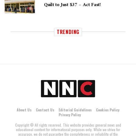
Quilt to Just $37 – Act Fast!
TRENDING
About Us
Contact Us
Editorial Guidelines
Cookies Policy
Privacy Policy
Copyright © All rights reserved. This website provides general news and
educational content for informational purposes only. While we strive for
accuracy, we do not guarantee the completeness or reliability of the