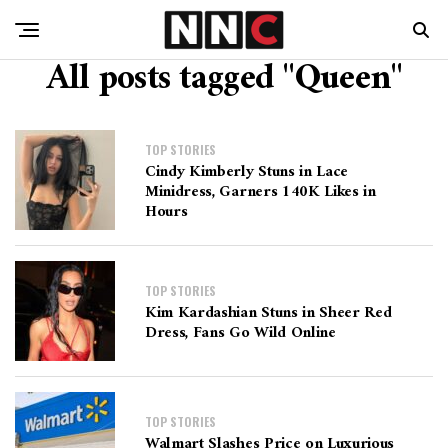
All posts tagged "Queen"
TOP STORIES
Cindy Kimberly Stuns in Lace
Minidress, Garners 140K Likes in
Hours
TOP STORIES
Kim Kardashian Stuns in Sheer Red
Dress, Fans Go Wild Online
TOP STORIES
Walmart Slashes Price on Luxurious