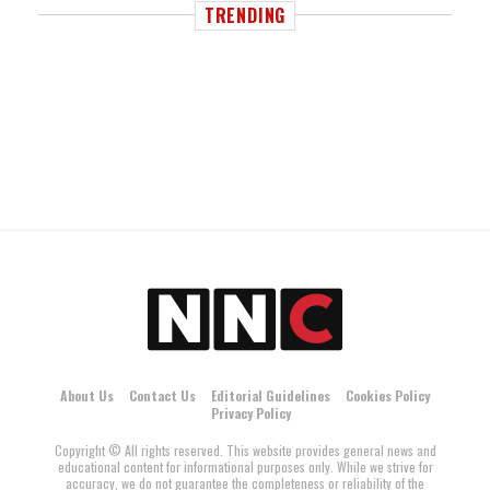
TRENDING
About Us
Contact Us
Editorial Guidelines
Cookies Policy
Privacy Policy
Copyright © All rights reserved. This website provides general news and
educational content for informational purposes only. While we strive for
accuracy, we do not guarantee the completeness or reliability of the