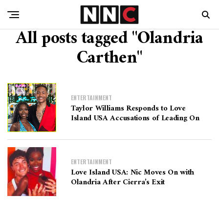
All posts tagged "Olandria
Carthen"
ENTERTAINMENT
Taylor Williams Responds to Love
Island USA Accusations of Leading On
ENTERTAINMENT
Love Island USA: Nic Moves On with
Olandria After Cierra’s Exit