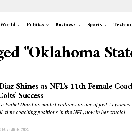
World
Politics
Business
Sports
Techno
gged "Oklahoma Stat
 Diaz Shines as NFL’s 11th Female Coac
olts’ Success
 Isabel Diaz has made headlines as one of just 11 women
ll-time coaching positions in the NFL, now in her crucial
8 NOVEMBER, 2025