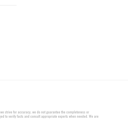
 we strive for accuracy, we do not guarantee the completeness or
aged to verify facts and consult appropriate experts when needed. We are