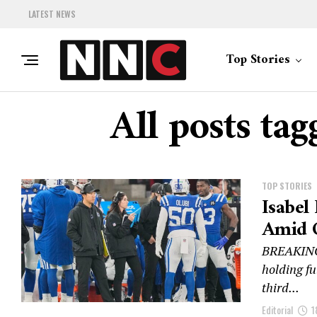
LATEST NEWS
Top Stories
All posts ta
TOP STORIES
Isabel
Amid C
BREAKING:
holding fu
third...
Editorial
1