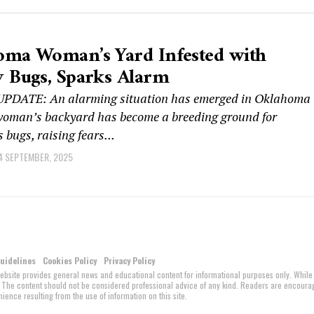
oma Woman’s Yard Infested with
 Bugs, Sparks Alarm
PDATE: An alarming situation has emerged in Oklahoma
 woman’s backyard has become a breeding ground for
 bugs, raising fears...
4 SEPTEMBER, 2025
Guidelines
Cookies Policy
Privacy Policy
website provides general news and educational content for informational purposes only. While
ed. The content should not be considered professional advice of any kind. Readers are encour
ience resulting from the use of information on this site.