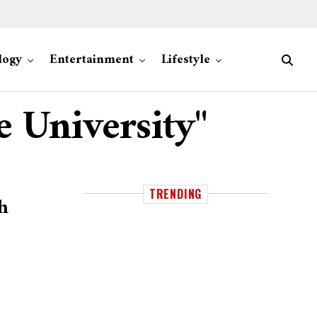
logy
Entertainment
Lifestyle
e University"
TRENDING
h