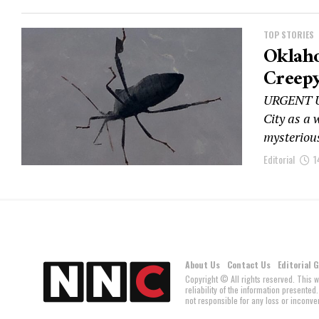
TOP STORIES
Oklah
Creepy
URGENT U
City as a
mysterious
Editorial
1
About Us
Contact Us
Editorial 
Copyright © All rights reserved. This 
reliability of the information present
not responsible for any loss or inconven