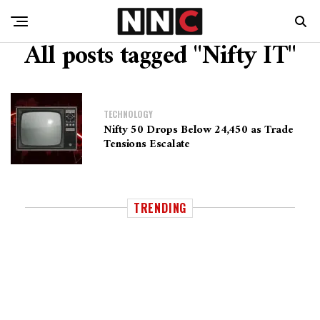
All posts tagged "Nifty IT"
TECHNOLOGY
Nifty 50 Drops Below 24,450 as Trade
Tensions Escalate
TRENDING