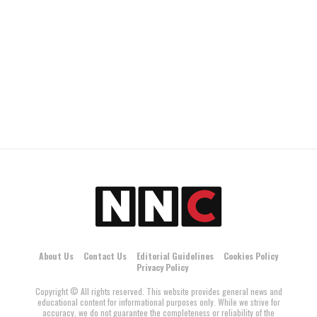
About Us
Contact Us
Editorial Guidelines
Cookies Policy
Privacy Policy
Copyright © All rights reserved. This website provides general news and
educational content for informational purposes only. While we strive for
accuracy, we do not guarantee the completeness or reliability of the