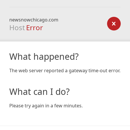
newsnowchicago.com
Host
Error
What happened?
The web server reported a gateway time-out error.
What can I do?
Please try again in a few minutes.