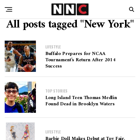
All posts tagged "New York"
LIFESTYLE
Buffalo Prepares for NCAA
Tournament’s Return After 2014
Success
TOP STORIES
Long Island Teen Thomas Medlin
Found Dead in Brooklyn Waters
LIFESTYLE
Barbie Doll Makes Debut at Toy Fair,