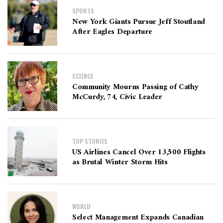
SPORTS
New York Giants Pursue Jeff Stoutland
After Eagles Departure
SCIENCE
Community Mourns Passing of Cathy
McCurdy, 74, Civic Leader
TOP STORIES
US Airlines Cancel Over 13,500 Flights
as Brutal Winter Storm Hits
WORLD
Select Management Expands Canadian