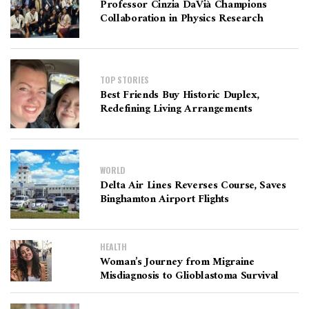
Professor Cinzia DaVià Champions
Collaboration in Physics Research
TOP STORIES
Best Friends Buy Historic Duplex,
Redefining Living Arrangements
WORLD
Delta Air Lines Reverses Course, Saves
Binghamton Airport Flights
HEALTH
Woman’s Journey from Migraine
Misdiagnosis to Glioblastoma Survival