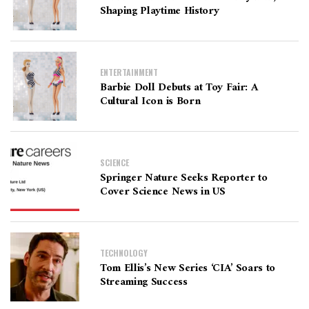
Shaping Playtime History
ENTERTAINMENT
Barbie Doll Debuts at Toy Fair: A
Cultural Icon is Born
SCIENCE
Springer Nature Seeks Reporter to
Cover Science News in US
TECHNOLOGY
Tom Ellis’s New Series ‘CIA’ Soars to
Streaming Success