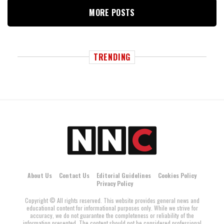
MORE POSTS
TRENDING
About Us
Contact Us
Editorial Guidelines
Cookies Policy
Privacy Policy
Copyright © All rights reserved. This website provides general news and
educational content for informational purposes only. While we strive for
accuracy, we do not guarantee the completeness or reliability of the
information presented. The content should not be considered professional