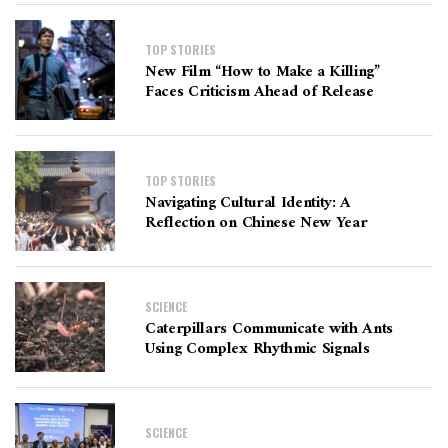
TOP STORIES
New Film “How to Make a Killing”
Faces Criticism Ahead of Release
TOP STORIES
Navigating Cultural Identity: A
Reflection on Chinese New Year
SCIENCE
Caterpillars Communicate with Ants
Using Complex Rhythmic Signals
SCIENCE