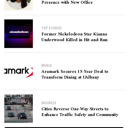
Presence with New Office
TOP STORIES
Former Nickelodeon Star Kianna
Underwood Killed in Hit-and-Run
WORLD
Aramark Secures 15-Year Deal to
Transform Dining at UAlbany
BUSINESS
Cities Reverse One-Way Streets to
Enhance Traffic Safety and Community