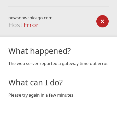
newsnowchicago.com
Host
Error
What happened?
The web server reported a gateway time-out error.
What can I do?
Please try again in a few minutes.