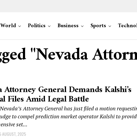
World
Politics
Business
Sports
Techno
agged "Nevada Attor
 Attorney General Demands Kalshi’s
al Files Amid Legal Battle
evada’s Attorney General has just filed a motion requesti
judge to compel prediction market operator Kalshi to provid
nsive set...
5 AUGUST, 2025