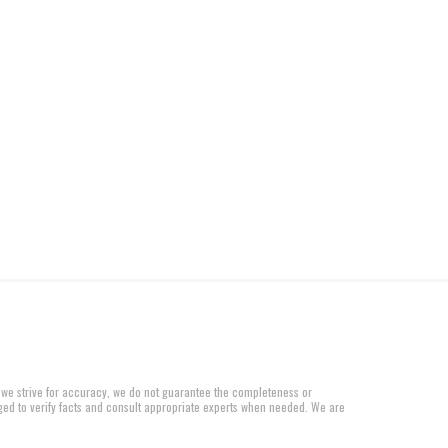
 we strive for accuracy, we do not guarantee the completeness or
aged to verify facts and consult appropriate experts when needed. We are