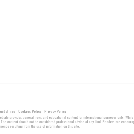
Guidelines
Cookies Policy
Privacy Policy
website provides general news and educational content for informational purposes only. While
ed. The content should not be considered professional advice of any kind. Readers are encour
ience resulting from the use of information on this site.