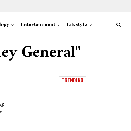
logy
Entertainment
Lifestyle
ney General"
TRENDING
ng
e