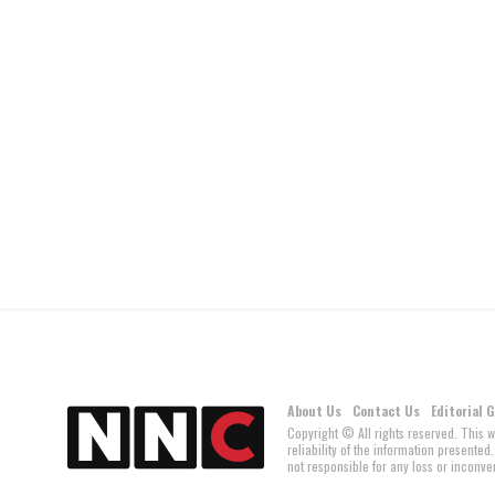
About Us
Contact Us
Editorial 
Copyright © All rights reserved. This 
reliability of the information present
not responsible for any loss or inconven