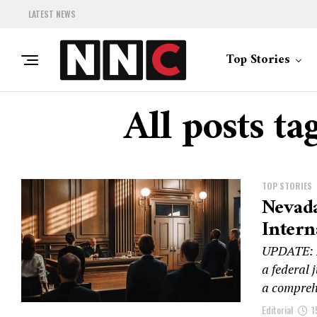
LATEST NEWS
Top Stories
All posts t
TOP STORIES
Nevada
Intern
UPDATE: N
a federal 
a comprehe
Editorial
1