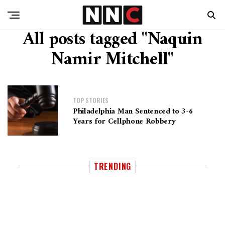
All posts tagged "Naquin
Namir Mitchell"
TOP STORIES
Philadelphia Man Sentenced to 3-6
Years for Cellphone Robbery
TRENDING