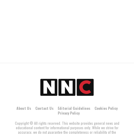
About Us
Contact Us
Editorial Guidelines
Cookies Policy
Privacy Policy
Copyright © All rights reserved. This website provides general news and
educational content for informational purposes only. While we strive for
accuracy, we do not guarantee the completeness or reliability of the