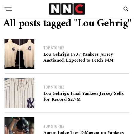
All posts tagged "Lou Gehrig"
TOP STORIES
Lou Gehrig’s 1937 Yankees Jersey
Auctioned, Expected to Fetch $4M
TOP STORIES
Lou Gehrig’s Final Yankees Jersey Sells
for Record $2.7M
TOP STORIES
Aaron Judge Ties DiMaggio on Yankees