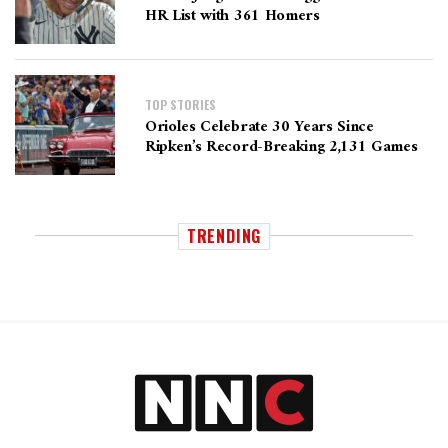
HR List with 361 Homers
TOP STORIES
Orioles Celebrate 30 Years Since
Ripken’s Record-Breaking 2,131 Games
TRENDING