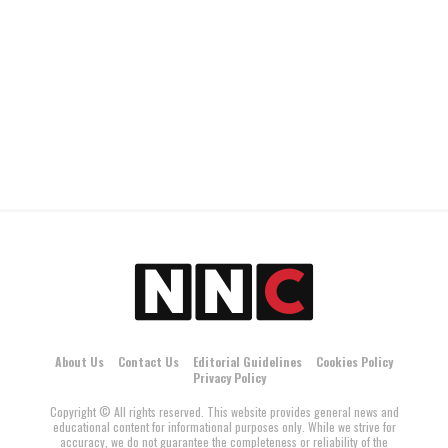
About Us
Contact Us
Editorial Guidelines
Cookies Policy
Privacy Policy
Copyright © All rights reserved. This website provides general news and
educational content for informational purposes only. While we strive for
accuracy, we do not guarantee the completeness or reliability of the