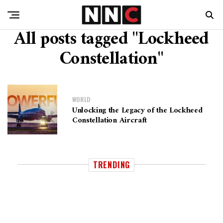
All posts tagged "Lockheed
Constellation"
WORLD
Unlocking the Legacy of the Lockheed
Constellation Aircraft
TRENDING