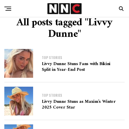
All posts tagged "Livvy
Dunne"
TOP STORIES
Livvy Dunne Stuns Fans with Bikini
Split in Year-End Post
TOP STORIES
Livvy Dunne Stuns as Maxim’s Winter
2025 Cover Star