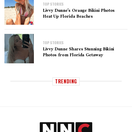
TOP STORIES
Livvy Dunne’s Orange Bikini Photos
Heat Up Florida Beaches
TOP STORIES
Livvy Dunne Shares Stunning Bikini
Photos from Florida Getaway
TRENDING