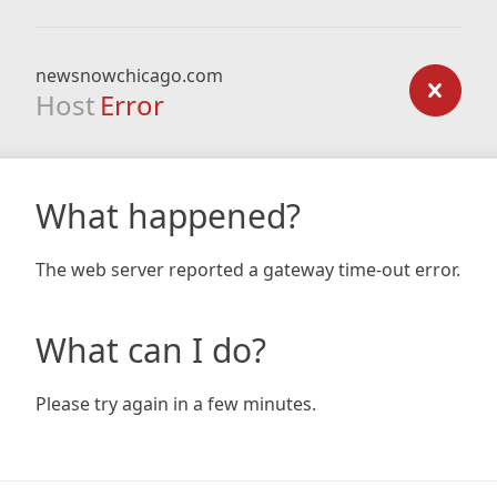
newsnowchicago.com
Host
Error
What happened?
The web server reported a gateway time-out error.
What can I do?
Please try again in a few minutes.