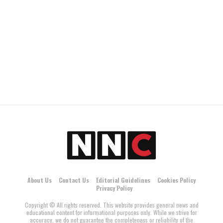
About Us
Contact Us
Editorial Guidelines
Cookies Policy
Privacy Policy
Copyright © All rights reserved. This website provides general news and
educational content for informational purposes only. While we strive for
accuracy, we do not guarantee the completeness or reliability of the