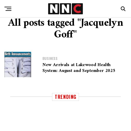
All posts tagged "Jacquelyn
Goff"
BUSINESS
New Arrivals at Lakewood Health
System: August and September 2025
TRENDING