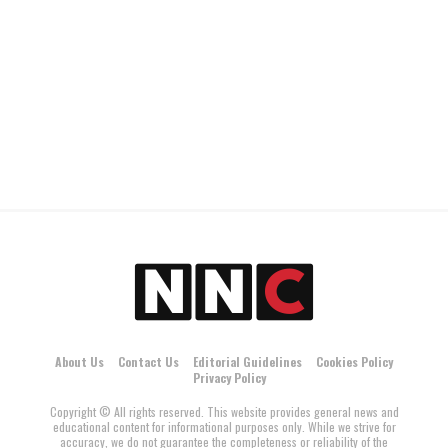
About Us
Contact Us
Editorial Guidelines
Cookies Policy
Privacy Policy
Copyright © All rights reserved. This website provides general news and
educational content for informational purposes only. While we strive for
accuracy, we do not guarantee the completeness or reliability of the