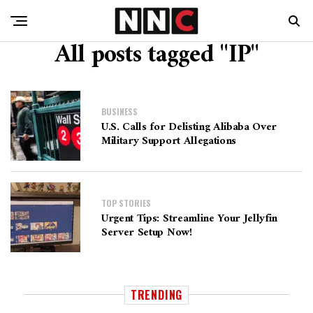
All posts tagged "IP"
BUSINESS
U.S. Calls for Delisting Alibaba Over
Military Support Allegations
TOP STORIES
Urgent Tips: Streamline Your Jellyfin
Server Setup Now!
TRENDING