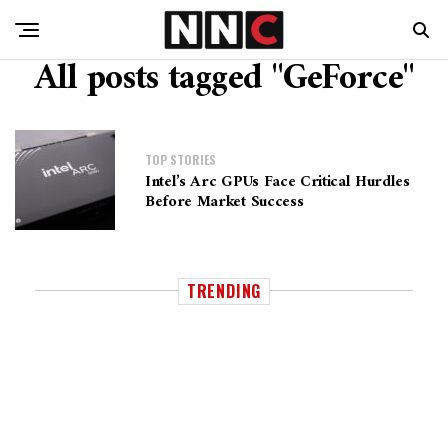
All posts tagged "GeForce"
TOP STORIES
Intel’s Arc GPUs Face Critical Hurdles
Before Market Success
TRENDING