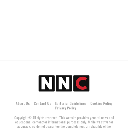
About Us
Contact Us
Editorial Guidelines
Cookies Policy
Privacy Policy
Copyright © All rights reserved. This website provides general news and
educational content for informational purposes only. While we strive for
accuracy, we do not guarantee the completeness or reliability of the