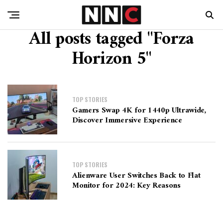
All posts tagged "Forza
Horizon 5"
TOP STORIES
Gamers Swap 4K for 1440p Ultrawide,
Discover Immersive Experience
TOP STORIES
Alienware User Switches Back to Flat
Monitor for 2024: Key Reasons