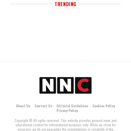
TRENDING
About Us
Contact Us
Editorial Guidelines
Cookies Policy
Privacy Policy
Copyright © All rights reserved. This website provides general news and
educational content for informational purposes only. While we strive for
accuracy, we do not guarantee the completeness or reliability of the