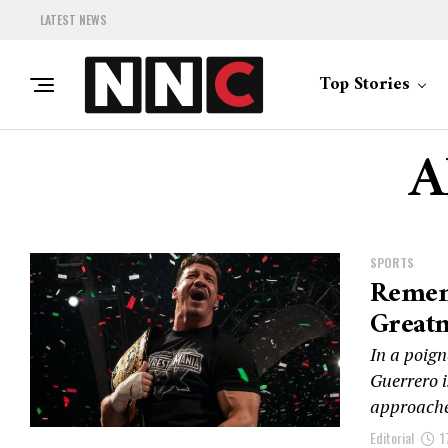
LATEST NEWS
Top Stories
A
SPORTS
Remem
Greatn
In a poign
Guerrero i
approache
Editorial
1