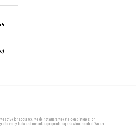
ss
of
 we strive for accuracy, we do not guarantee the completeness or
aged to verify facts and consult appropriate experts when needed. We are