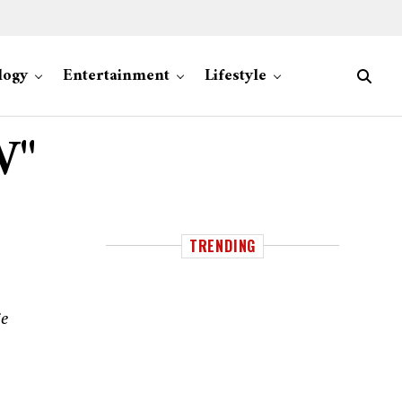
logy
Entertainment
Lifestyle
W"
TRENDING
ie