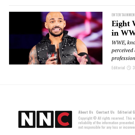
ENTERTAINMEN
Eight 
in W
WWE, known
perceived 
profession
Editorial
3
About Us
Contact Us
Editorial 
Copyright © All rights reserved. This 
reliability of the information present
not responsible for any loss or inconven