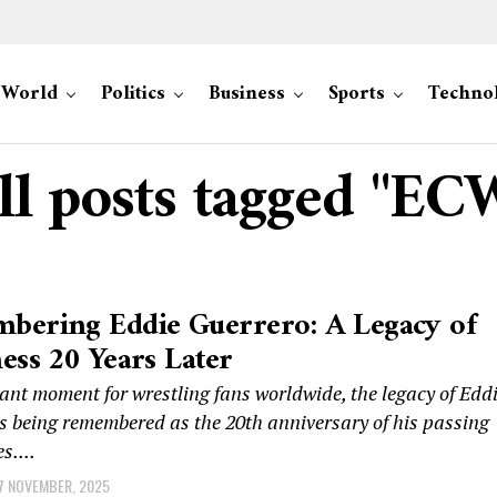
World
Politics
Business
Sports
Techno
ll posts tagged "EC
bering Eddie Guerrero: A Legacy of
ess 20 Years Later
ant moment for wrestling fans worldwide, the legacy of Edd
s being remembered as the 20th anniversary of his passing
s....
7 NOVEMBER, 2025