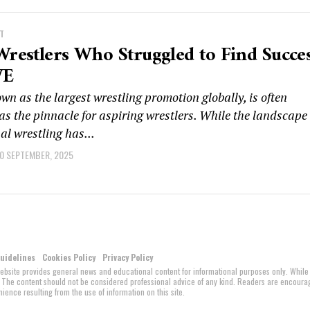
T
Wrestlers Who Struggled to Find Succe
WE
 as the largest wrestling promotion globally, is often
as the pinnacle for aspiring wrestlers. While the landscape 
al wrestling has...
0 SEPTEMBER, 2025
Guidelines
Cookies Policy
Privacy Policy
website provides general news and educational content for informational purposes only. While
ed. The content should not be considered professional advice of any kind. Readers are encour
ience resulting from the use of information on this site.