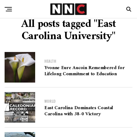
All posts tagged "East
Carolina University"
HEALTH
Yvonne Eure Aucoin Remembered for
Lifelong Commitment to Education
WORLD
East Carolina Dominates Coastal
Carolina with 38-0 Victory