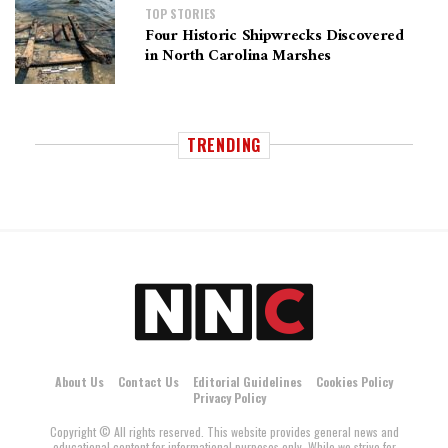
TOP STORIES
Four Historic Shipwrecks Discovered
in North Carolina Marshes
TRENDING
About Us
Contact Us
Editorial Guidelines
Cookies Policy
Privacy Policy
Copyright © All rights reserved. This website provides general news and
educational content for informational purposes only. While we strive for