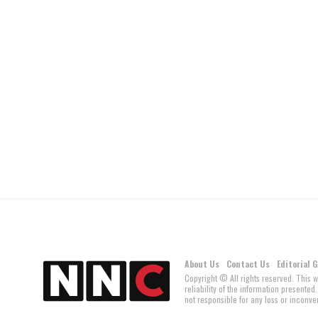
About Us
Contact Us
Editorial 
Copyright © All rights reserved. This 
reliability of the information present
not responsible for any loss or inconven