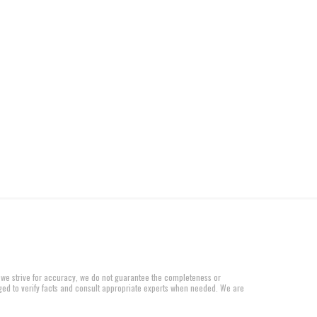
 we strive for accuracy, we do not guarantee the completeness or
aged to verify facts and consult appropriate experts when needed. We are