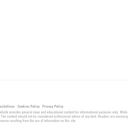
Guidelines
Cookies Policy
Privacy Policy
website provides general news and educational content for informational purposes only. While
ed. The content should not be considered professional advice of any kind. Readers are encour
ience resulting from the use of information on this site.