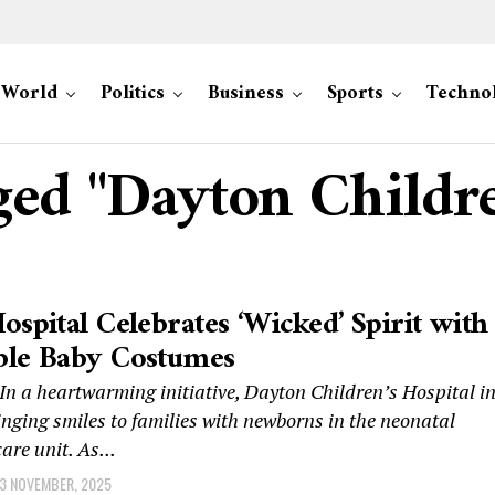
World
Politics
Business
Sports
Techno
gged "Dayton Childre
ospital Celebrates ‘Wicked’ Spirit with
ble Baby Costumes
n a heartwarming initiative, Dayton Children’s Hospital i
inging smiles to families with newborns in the neonatal
are unit. As...
3 NOVEMBER, 2025