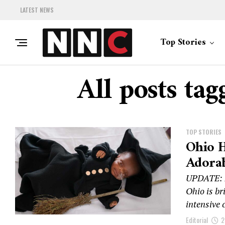
LATEST NEWS
Top Stories
All posts ta
TOP STORIES
Ohio H
Adora
UPDATE: I
Ohio is br
intensive c
Editorial
2