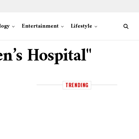
logy
Entertainment
Lifestyle
n’s Hospital"
TRENDING
n