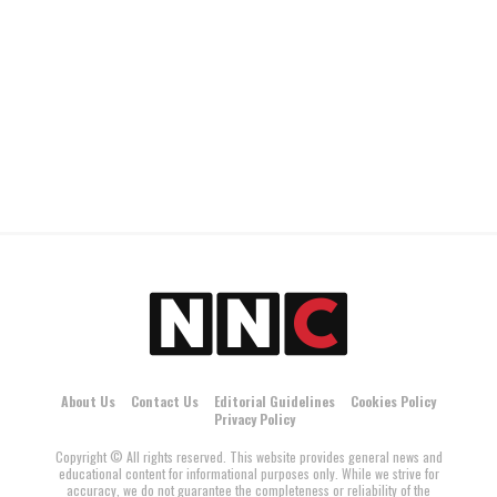
About Us
Contact Us
Editorial Guidelines
Cookies Policy
Privacy Policy
Copyright © All rights reserved. This website provides general news and
educational content for informational purposes only. While we strive for
accuracy, we do not guarantee the completeness or reliability of the