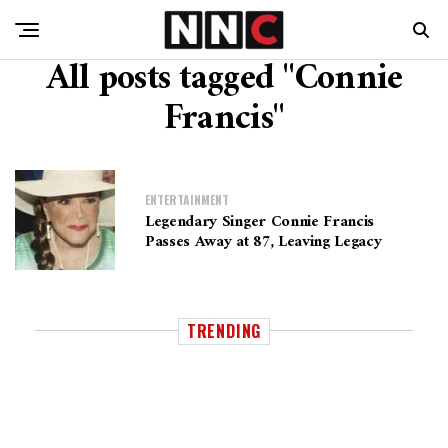
All posts tagged "Connie
Francis"
ENTERTAINMENT
Legendary Singer Connie Francis
Passes Away at 87, Leaving Legacy
TRENDING