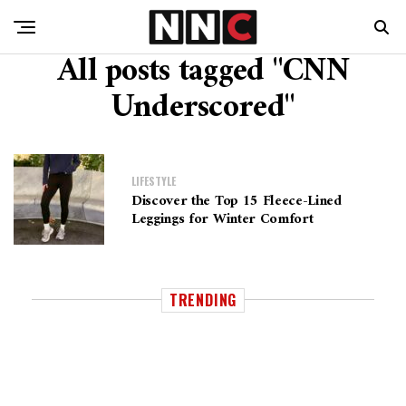
All posts tagged "CNN
Underscored"
LIFESTYLE
Discover the Top 15 Fleece-Lined
Leggings for Winter Comfort
TRENDING