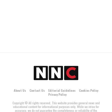
About Us
Contact Us
Editorial Guidelines
Cookies Policy
Privacy Policy
Copyright © All rights reserved. This website provides general news and
educational content for informational purposes only. While we strive for
accuracy, we do not guarantee the completeness or reliability of the