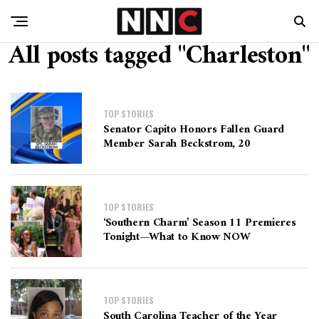
All posts tagged "Charleston"
TOP STORIES
Senator Capito Honors Fallen Guard
Member Sarah Beckstrom, 20
TOP STORIES
‘Southern Charm’ Season 11 Premieres
Tonight—What to Know NOW
TOP STORIES
South Carolina Teacher of the Year