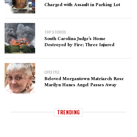
Charged with Assault in Parking Lot
TOP STORIES
South Carolina Judge’s Home
Destroyed by Fire; Three Injured
LIFESTYLE
Beloved Morgantown Matriarch Rose
Marilyn Hanes Angel Passes Away
TRENDING