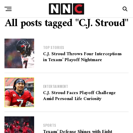
All posts tagged "C.J. Stroud"
TOP STORIES
C.J. Stroud Throws Four Interceptions
in Texans’ Playoff Nightmare
ENTERTAINMENT
C.J. Stroud Faces Playoff Challenge
Amid Personal Life Curiosity
SPORTS
Texans’ Defense Shines with Eight