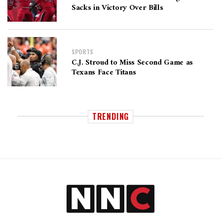
Sacks in Victory Over Bills
SPORTS
C.J. Stroud to Miss Second Game as
Texans Face Titans
TRENDING