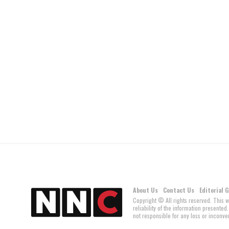
About Us
Contact Us
Editorial 
Copyright © All rights reserved. This 
reliability of the information present
not responsible for any loss or inconven