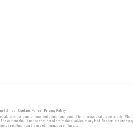
Guidelines
Cookies Policy
Privacy Policy
website provides general news and educational content for informational purposes only. While
ed. The content should not be considered professional advice of any kind. Readers are encour
ience resulting from the use of information on this site.