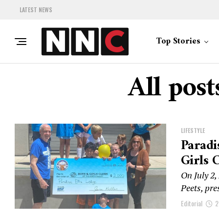
LATEST NEWS
Top Stories
All post
LIFESTYLE
Paradi
Girls
On July 2,
Peets, pre
Editorial
2