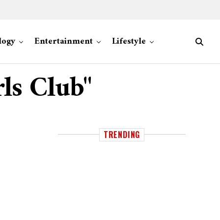
logy
Entertainment
Lifestyle
rls Club"
TRENDING