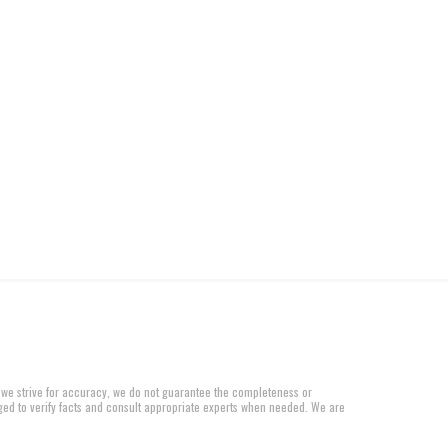
 we strive for accuracy, we do not guarantee the completeness or
aged to verify facts and consult appropriate experts when needed. We are