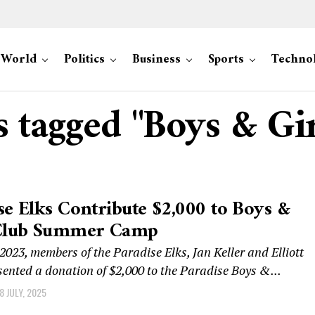
World
Politics
Business
Sports
Techno
s tagged "Boys & Gi
se Elks Contribute $2,000 to Boys &
 Club Summer Camp
 2023, members of the Paradise Elks, Jan Keller and Elliott
sented a donation of $2,000 to the Paradise Boys &...
8 JULY, 2025