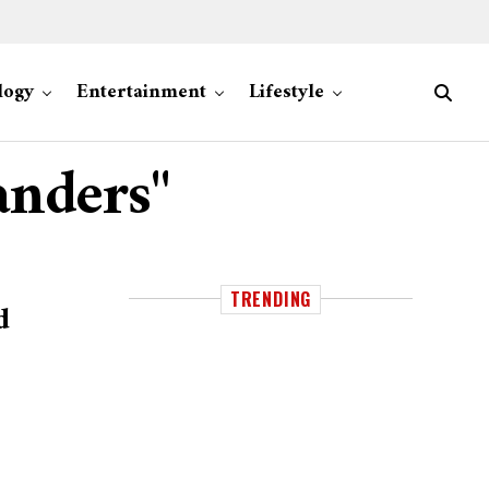
logy
Entertainment
Lifestyle
anders"
TRENDING
d