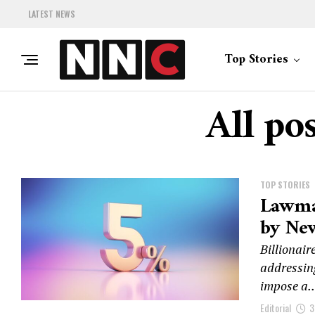
LATEST NEWS
Top Stories
All po
TOP STORIES
Lawma
by New
Billionair
addressing
impose a..
Editorial
3