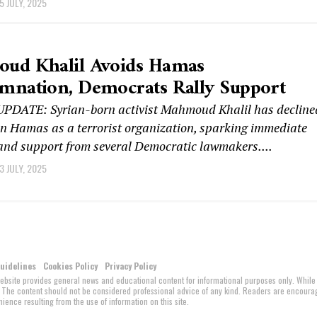
5 JULY, 2025
ud Khalil Avoids Hamas
mnation, Democrats Rally Support
DATE: Syrian-born activist Mahmoud Khalil has decline
n Hamas as a terrorist organization, sparking immediate
and support from several Democratic lawmakers....
3 JULY, 2025
Guidelines
Cookies Policy
Privacy Policy
website provides general news and educational content for informational purposes only. While
ed. The content should not be considered professional advice of any kind. Readers are encour
ience resulting from the use of information on this site.