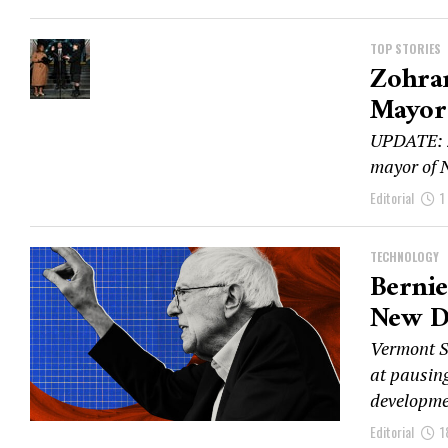
TOP STORIES
Zohra
Mayor 
UPDATE: Z
mayor of N
Editorial
1
TECHNOLOGY
Bernie
New Da
Vermont S
at pausing
developmen
Editorial
1