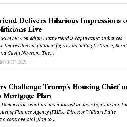
riend Delivers Hilarious Impressions o
liticians Live
DATE: Comedian Matt Friend is captivating audiences
ive impressions of political figures including JD Vance, Berni
and Gavin Newsom. The...
 NOVEMBER, 2025
rs Challenge Trump’s Housing Chief o
 Mortgage Plan
 Democratic senators has initiated an investigation into th
ousing Finance Agency (FHFA) Director William Pulte
 a controversial plan to...