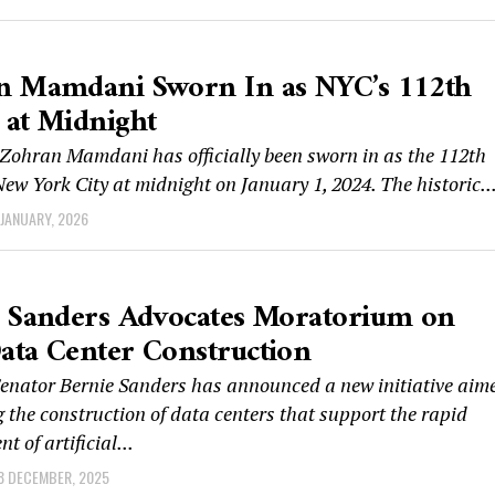
n Mamdani Sworn In as NYC’s 112th
at Midnight
ohran Mamdani has officially been sworn in as the 112th
ew York City at midnight on January 1, 2024. The historic..
 JANUARY, 2026
 Sanders Advocates Moratorium on
ta Center Construction
enator Bernie Sanders has announced a new initiative aim
 the construction of data centers that support the rapid
t of artificial...
8 DECEMBER, 2025