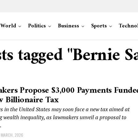
World
Politics
Business
Sports
Techno
sts tagged "Bernie S
kers Propose $3,000 Payments Funde
 Billionaire Tax
es in the United States may soon face a new tax aimed at
 wealth inequality, as lawmakers unveil a proposal to
.
 MARCH, 2026