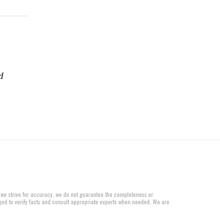
d
 we strive for accuracy, we do not guarantee the completeness or
aged to verify facts and consult appropriate experts when needed. We are