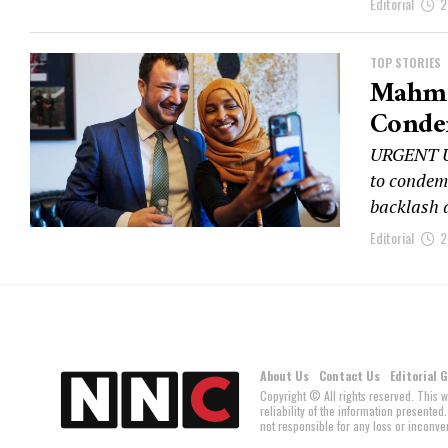
Editorial
2
TOP STORIES
Mahmo
Conde
URGENT UP
to condem
backlash 
Editorial
2
About Us
Contact Us
Editorial 
Copyright © All rights reserved. This 
reliability of the information present
not responsible for any loss or inconven