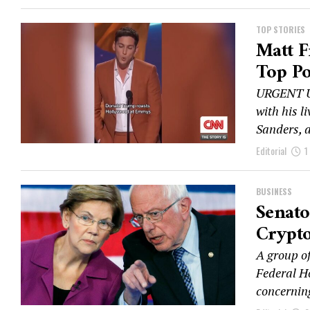
TOP STORIES
Matt F
Top Po
URGENT UP
with his l
Sanders, 
Editorial
1
BUSINESS
Senato
Crypto
A group of
Federal H
concerning