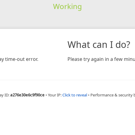
Working
What can I do?
y time-out error.
Please try again in a few minu
ay ID:
a276e30e6c9f90ce
•
Your IP:
Click to reveal
•
Performance & security 