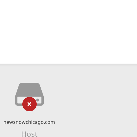
newsnowchicago.com
Host