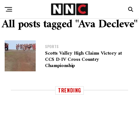
All posts tagged "Ava Decleve"
SPORTS
Scotts Valley High Claims Victory at
CCS D-IV Cross Country
Championship
TRENDING