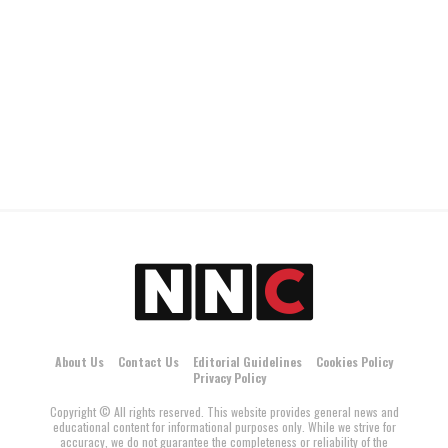
About Us
Contact Us
Editorial Guidelines
Cookies Policy
Privacy Policy
Copyright © All rights reserved. This website provides general news and
educational content for informational purposes only. While we strive for
accuracy, we do not guarantee the completeness or reliability of the