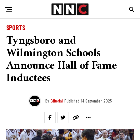
SPORTS
Tyngsboro and
Wilmington Schools
Announce Hall of Fame
Inductees
By
Editorial
Published
14 September, 2025