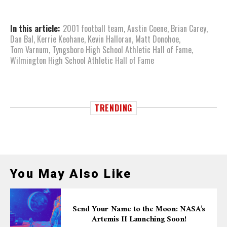
In this article:
2001 football team
,
Austin Coene
,
Brian Carey
,
Dan Bal
,
Kerrie Keohane
,
Kevin Halloran
,
Matt Donohoe
,
Tom Varnum
,
Tyngsboro High School Athletic Hall of Fame
,
Wilmington High School Athletic Hall of Fame
TRENDING
You May Also Like
Send Your Name to the Moon: NASA’s
Artemis II Launching Soon!