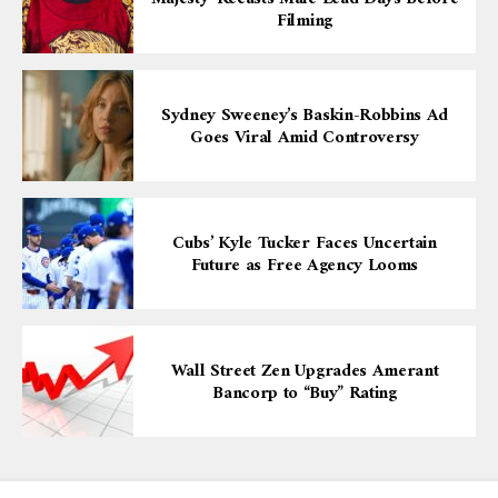
Filming
Sydney Sweeney’s Baskin-Robbins Ad
Goes Viral Amid Controversy
Cubs’ Kyle Tucker Faces Uncertain
Future as Free Agency Looms
Wall Street Zen Upgrades Amerant
Bancorp to “Buy” Rating