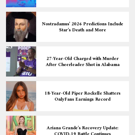
Nostradamus’ 2026 Predictions Include
Star’s Death and More
27-Year-Old Charged with Murder
After Cheerleader Shot in Alabama
18-Year-Old Piper Rockelle Shatters
OnlyFans Earnings Record
Ariana Grande’s Recovery Update:
COVID-19 Battle Continues