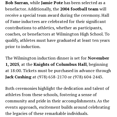
Bob Surran
, while
Jamie Pote
has been selected as a
benefactor. Additionally, the
2004 football team
will
receive a special team award during the ceremony. Hall
of Fame inductees are celebrated for their significant
contributions to athletics, whether as participants,
coaches, or benefactors at Wilmington High School. To
qualify, athletes must have graduated at least ten years
prior to induction.
The Wilmington induction dinner is set for
November
1, 2025
, at the
Knights of Columbus Hall
, beginning
at 18:00. Tickets must be purchased in advance through
Jack Cushing
at (978) 658-2170 or (978) 604-2443.
Both ceremonies highlight the dedication and talent of
athletes from these schools, fostering a sense of
community and pride in their accomplishments. As the
events approach, excitement builds around celebrating
the legacies of these remarkable individuals.