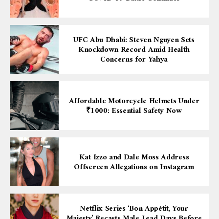
UFC Abu Dhabi: Steven Nguyen Sets
Knockdown Record Amid Health
Concerns for Yahya
Affordable Motorcycle Helmets Under
₹1000: Essential Safety Now
Kat Izzo and Dale Moss Address
Offscreen Allegations on Instagram
Netflix Series ‘Bon Appétit, Your
Majesty’ Recasts Male Lead Days Before