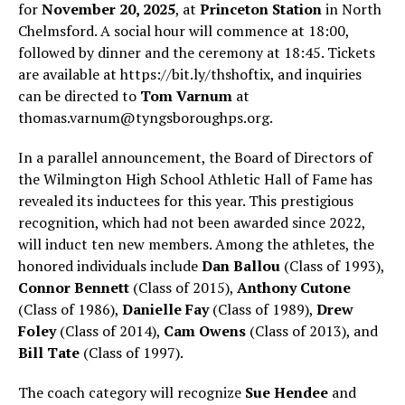
for
November 20, 2025
, at
Princeton Station
in North
Chelmsford. A social hour will commence at 18:00,
followed by dinner and the ceremony at 18:45. Tickets
are available at https://bit.ly/thshoftix, and inquiries
can be directed to
Tom Varnum
at
thomas.varnum@tyngsboroughps.org
.
In a parallel announcement, the Board of Directors of
the Wilmington High School Athletic Hall of Fame has
revealed its inductees for this year. This prestigious
recognition, which had not been awarded since 2022,
will induct ten new members. Among the athletes, the
honored individuals include
Dan Ballou
(Class of 1993),
Connor Bennett
(Class of 2015),
Anthony Cutone
(Class of 1986),
Danielle Fay
(Class of 1989),
Drew
Foley
(Class of 2014),
Cam Owens
(Class of 2013), and
Bill Tate
(Class of 1997).
The coach category will recognize
Sue Hendee
and