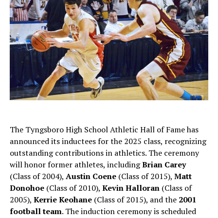
The Tyngsboro High School Athletic Hall of Fame has
announced its inductees for the 2025 class, recognizing
outstanding contributions in athletics. The ceremony
will honor former athletes, including
Brian Carey
(Class of 2004),
Austin Coene
(Class of 2015),
Matt
Donohoe
(Class of 2010),
Kevin Halloran
(Class of
2005),
Kerrie Keohane
(Class of 2015), and the
2001
football team
. The induction ceremony is scheduled