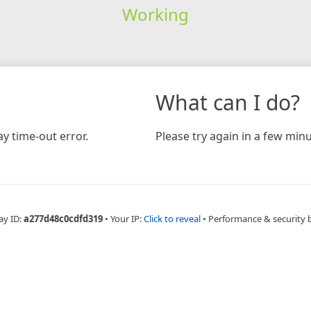
Working
What can I do?
y time-out error.
Please try again in a few minu
ay ID:
a277d48c0cdfd319
•
Your IP:
Click to reveal
•
Performance & security 