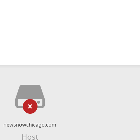
newsnowchicago.com
Host